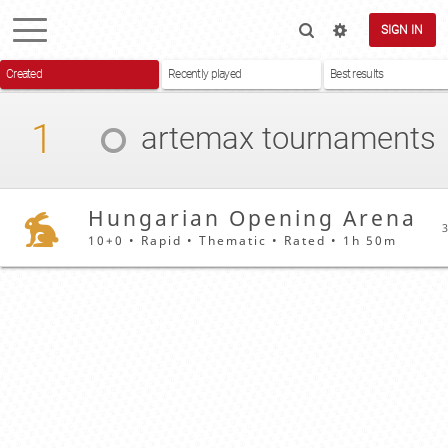
SIGN IN
Created
Recently played
Best results
1
artemax
tournaments
Hungarian Opening Arena
3
10+0 • Rapid • Thematic • Rated • 1h 50m