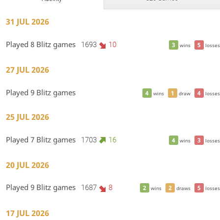
31 JUL 2026
Played 8 Blitz games
1693
10
3
5
wins
losses
27 JUL 2026
Played 9 Blitz games
4
1
4
wins
draw
losses
25 JUL 2026
Played 7 Blitz games
1703
16
4
3
wins
losses
20 JUL 2026
Played 9 Blitz games
1687
8
2
2
5
wins
draws
losses
17 JUL 2026