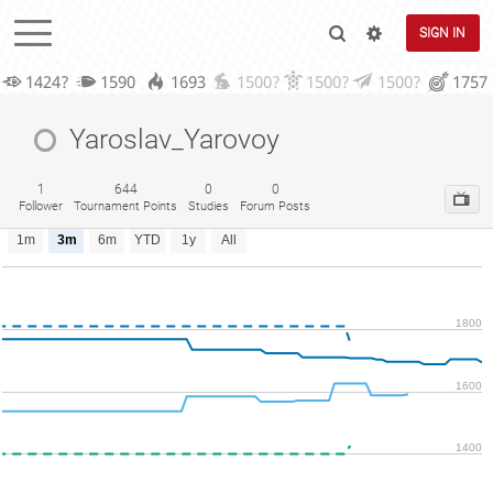
SIGN IN
1424?
1590
1693
1500?
1500?
1500?
1757
Yaroslav_Yarovoy
1
644
0
0
Follower
Tournament Points
Studies
Forum Posts
1m
3m
6m
YTD
1y
All
1800
1600
1400