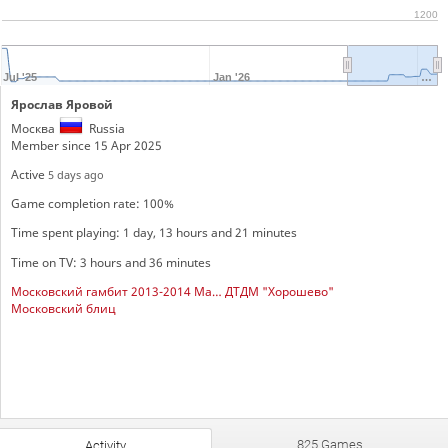
1200
Jul '25
Jan '26
…
Ярослав Яровой
Москва
Russia
Member since 15 Apr 2025
Active
5 days ago
Game completion rate: 100%
Time spent playing: 1 day, 13 hours and 21 minutes
Time on TV: 3 hours and 36 minutes
Московский гамбит 2013-2014 Мальчики
ДТДМ "Хорошево"
Московский блиц
825 Games
Activity