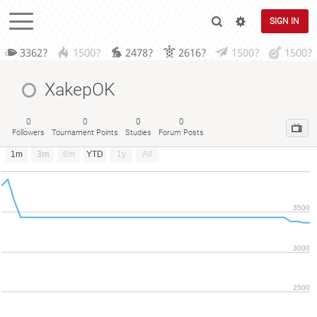
SIGN IN
3362?
1500?
2478?
2616?
1500?
1500?
XakepOK
0
0
0
0
Followers
Tournament Points
Studies
Forum Posts
1m
3m
6m
YTD
1y
All
3500
3000
2500