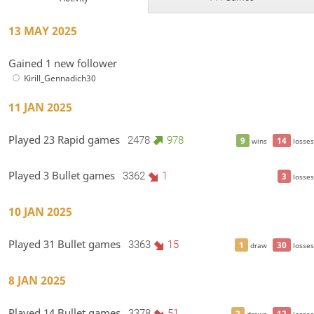
13 MAY 2025
Gained 1 new follower
Kirill_Gennadich30
11 JAN 2025
Played 23 Rapid games
2478
978
9
14
wins
losses
Played 3 Bullet games
3362
1
3
losses
10 JAN 2025
Played 31 Bullet games
3363
15
1
30
draw
losses
8 JAN 2025
Played 14 Bullet games
3378
51
2
12
draws
losses