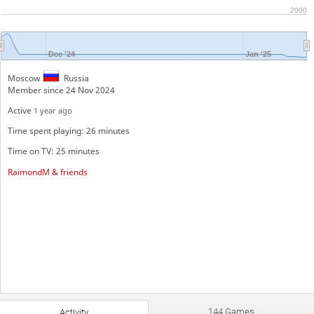
2000
Dec '24
Jan '25
Moscow
Russia
Member since 24 Nov 2024
Active
1 year ago
Time spent playing: 26 minutes
Time on TV: 25 minutes
RaimondM & friends
144 Games
Activity