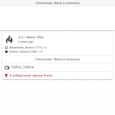
Checkmate
, Black is victorious
3+2 • Rated •
Blitz
2 years ago
Biksenteev_Artem (1771)
−6
Volkov_Valera (1742)
+10
Checkmate • Black is victorious
Volkov_Valera
4 отборочный турнир Arena