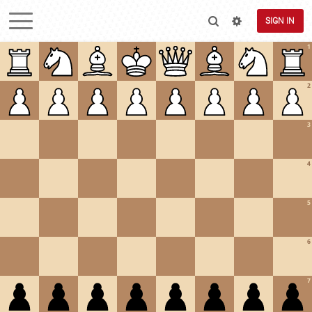
SIGN IN
1
2
3
4
5
6
7