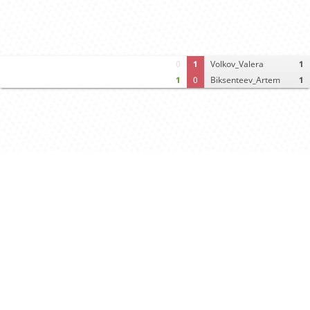
0
1
Volkov_Valera
1
1
0
Biksenteev_Artem
1
Computer analysis
Move times
Crosstable
FEN & PGN
Spectator room
Black offers draw
White declines draw