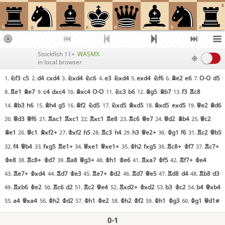
8
h
g
f
e
d
c
b
a
Stockfish 11+
WASMX
in local browser
Nf3
c5
d4
cxd4
Nxd4
Nc6
e3
Nxd4
exd4
Nf6
Be2
e6
O-O
d5
1.
2.
3.
4.
5.
6.
7.
Re1
Be7
c4
dxc4
Bxc4
O-O
Nc3
b6
Bg5
Bb7
f3
Rc8
8.
9.
10.
11.
12.
13.
Bb3
h6
Bh4
g5
Bf2
Nd5
Nxd5
Bxd5
Bxd5
exd5
Qe2
Bd6
14.
15.
16.
17.
18.
19.
Qd3
Qf6
Rac1
Rxc1
Rxc1
Re8
Rc6
Qe7
Qd2
Bb4
Qc2
20.
21.
22.
23.
24.
25.
Be1
Qc1
Bxf2+
Kxf2
h5
Rc3
h4
h3
Qe2+
Kg1
f6
Rc2
Qb5
26.
27.
28.
29.
30.
31.
f4
Qb4
fxg5
Re1+
Qxe1
Qxe1+
Kh2
fxg5
Rc8+
Kf7
Rc7+
32.
33.
34.
35.
36.
37.
Ke8
Rc8+
Kd7
Ra8
Qg3+
Kh1
Ke6
Rxa7
Kf5
Rf7+
Ke4
38.
39.
40.
41.
42.
Re7+
Kxd4
Rd7
Ke3
Re7+
Kd2
Rd7
Qe5
Rd8
d4
Rb8
d3
43.
44.
45.
46.
47.
48.
Rxb6
Ke2
Rc6
d2
Rc2
Qe4
Rxd2+
Kxd2
b3
Kc2
b4
Qxb4
49.
50.
51.
52.
53.
54.
a4
Qxa4
Kh2
Kd2
Kh1
Ke2
Kh2
Kf2
Kh1
Kg3
Kg1
Qd1#
55.
56.
57.
58.
59.
60.
0-1