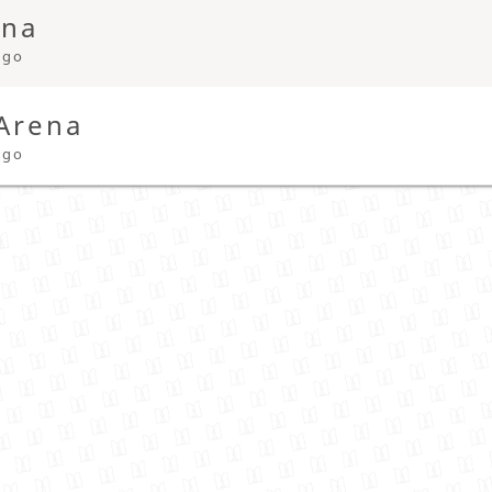
ena
ago
 Arena
ago