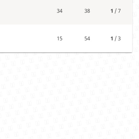
34
38
1
/ 7
15
54
1
/ 3