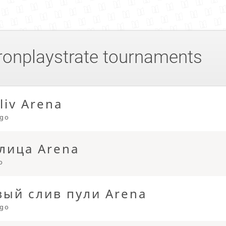
ronplaystrate
tournaments
liv Arena
ago
лица Arena
o
ый слив пули Arena
ago