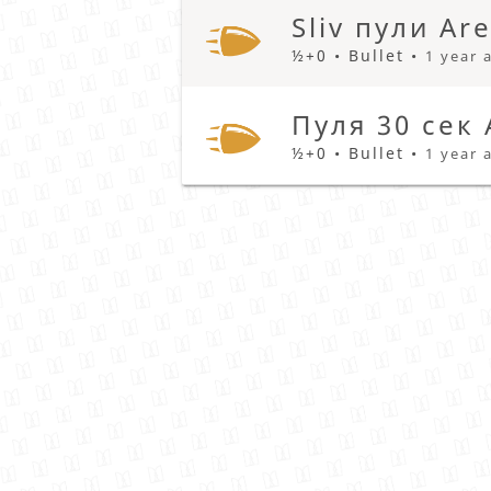
Sliv пули Ar
½+0 • Bullet •
1 year 
Пуля 30 сек
½+0 • Bullet •
1 year 