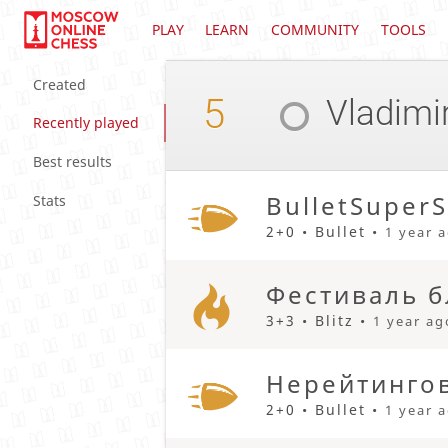
PLAY
LEARN
COMMUNITY
TOOLS
Created
5
Vladimi
Recently played
Best results
BulletSuperS
Stats
2+0 • Bullet •
1 year 
Фестиваль б
3+3 • Blitz •
1 year ag
Нерейтингов
2+0 • Bullet •
1 year 