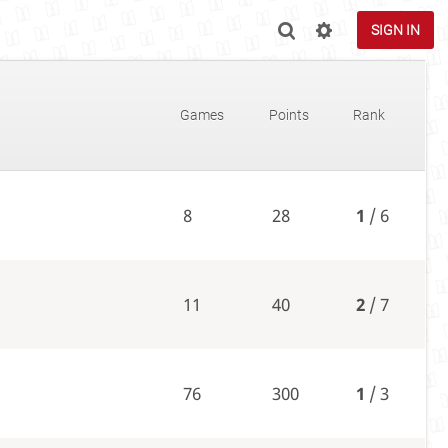
SIGN IN
Games
Points
Rank
8
28
1
/ 6
11
40
2
/ 7
76
300
1
/ 3