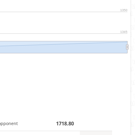
1350
1345
1718.80
opponent