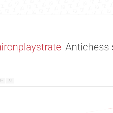
ironplaystrate
Antichess 
1y
All