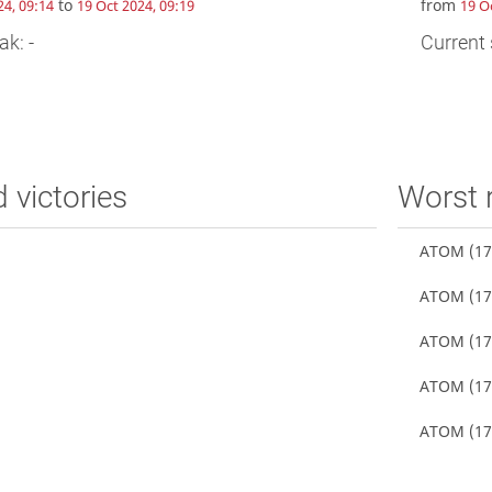
to
from
24, 09:14
19 Oct 2024, 09:19
19 O
ak: -
Current 
d victories
Worst 
ATOM
(17
ATOM
(17
ATOM
(17
ATOM
(17
ATOM
(17