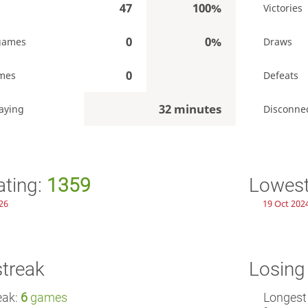
47
100%
Victories
0
0%
games
Draws
0
mes
Defeats
32 minutes
aying
Disconne
ating:
1359
Lowest
26
19 Oct 2024
streak
Losing
eak:
6
games
Longest