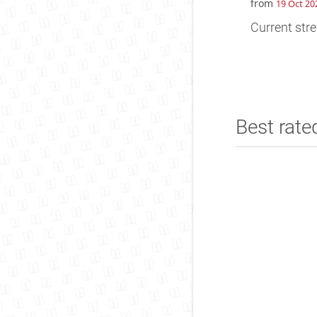
from
19 Oct 20
Current stre
Best rate