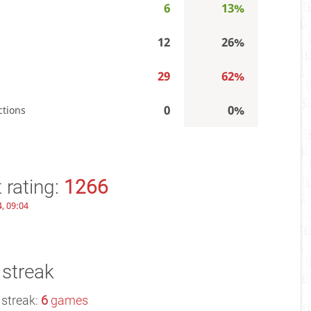
6
13%
12
26%
29
62%
0
0%
ctions
 rating:
1266
, 09:04
 streak
 streak:
6
games