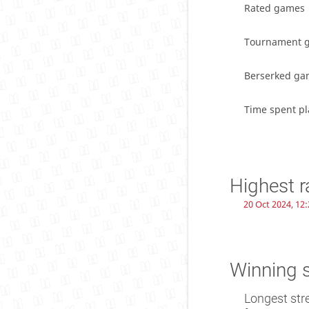
Rated games
Tournament 
Berserked ga
Time spent pl
Highest r
20 Oct 2024, 12:
Winning 
Longest str