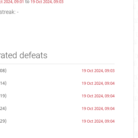
to
ct 2024, 09:01
19 Oct 2024, 09:03
streak: -
rated defeats
08)
19 Oct 2024, 09:03
14)
19 Oct 2024, 09:04
19)
19 Oct 2024, 09:04
24)
19 Oct 2024, 09:04
29)
19 Oct 2024, 09:04