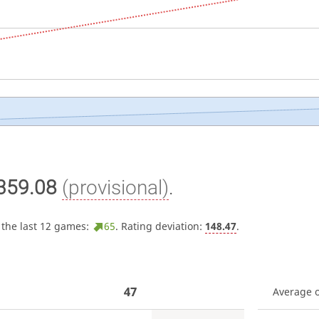
359.08
(provisional)
.
 the last 12 games:
65
. Rating deviation:
148.47
.
47
Average 