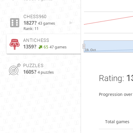
CHESS960
1827?
43 games
Rank: 11
ANTICHESS
1359?
65
47 games
19. Oct
PUZZLES
1605?
4 puzzles
Rating:
1
Progression over
Total games