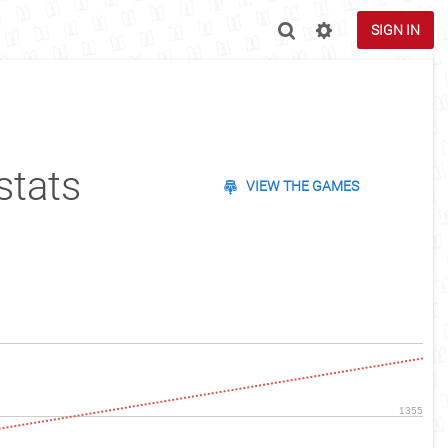
SIGN IN
stats
VIEW THE GAMES
1355