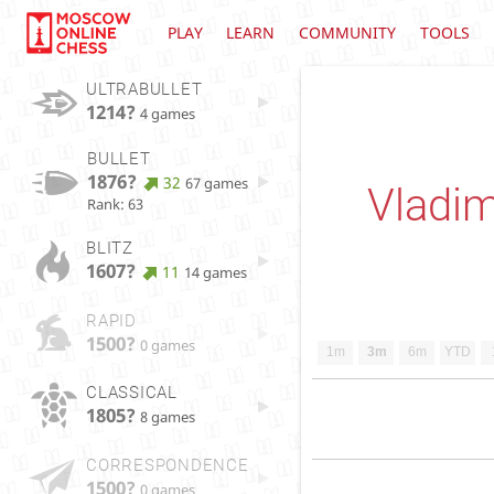
PLAY
LEARN
COMMUNITY
TOOLS
ULTRABULLET
1214?
4 games
BULLET
1876?
32
67 games
Vladim
Rank: 63
BLITZ
1607?
11
14 games
RAPID
1500?
0 games
1m
3m
6m
YTD
CLASSICAL
1805?
8 games
CORRESPONDENCE
1500?
0 games