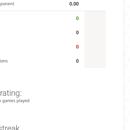
0.00
pponent
0
0
0
0
ions
rating:
h games played
streak