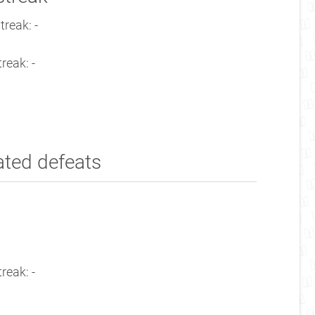
treak: -
reak: -
ated defeats
reak: -