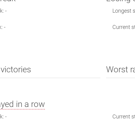
: -
Longest s
: -
Current st
victories
Worst r
yed in a row
: -
Current st