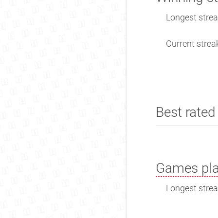
Longest streak
Current streak
Best rated 
Games pla
Longest streak