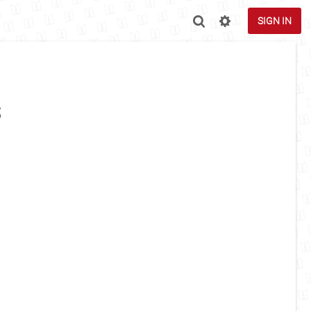
SIGN IN
s