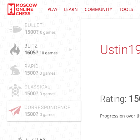
PLAY
LEARN
COMMUNITY
TOOLS
BULLET
1500?
0 games
Ustin1
BLITZ
1605?
10 games
RAPID
1500?
0 games
CLASSICAL
1500?
0 games
Rating:
15
CORRESPONDENCE
1500?
0 games
Progression over t
PUZZLES