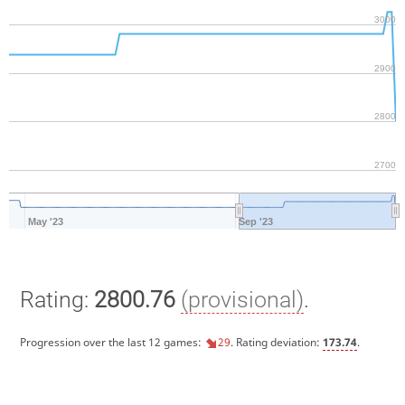
3000
2900
2800
2700
May '23
Sep '23
Rating:
2800.76
(provisional)
.
Progression over the last 12 games:
29
. Rating deviation:
173.74
.