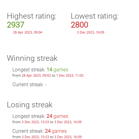
Highest rating:
Lowest rating:
2937
2800
28 Apr 2023, 09:04
3 Dec 2023, 16:09
Winning streak
Longest streak:
14
games
from
to
28 Apr 2023, 09:02
1 Dec 2023, 11:03
Current streak: -
Losing streak
Longest streak:
24
games
from
to
3 Dec 2023, 15:53
3 Dec 2023, 16:09
Current streak:
24
games
from
to
3 Dec 2023, 15:53
3 Dec 2023, 16:09