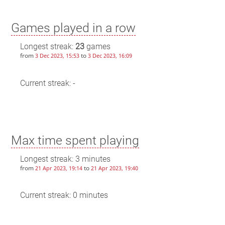
Games played in a row
Longest streak:
23
games
from
to
3 Dec 2023, 15:53
3 Dec 2023, 16:09
Current streak: -
Max time spent playing
Longest streak: 3 minutes
from
to
21 Apr 2023, 19:14
21 Apr 2023, 19:40
Current streak: 0 minutes