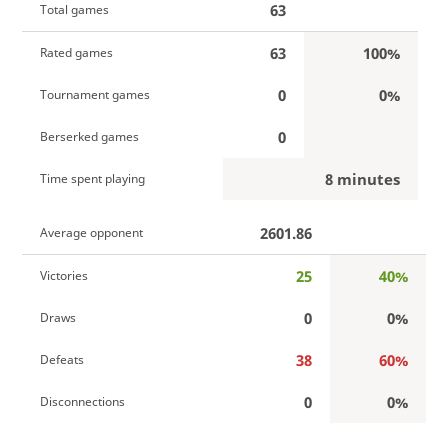
63
Total games
63
100%
Rated games
0
0%
Tournament games
0
Berserked games
8 minutes
Time spent playing
2601.86
Average opponent
25
40%
Victories
0
0%
Draws
38
60%
Defeats
0
0%
Disconnections