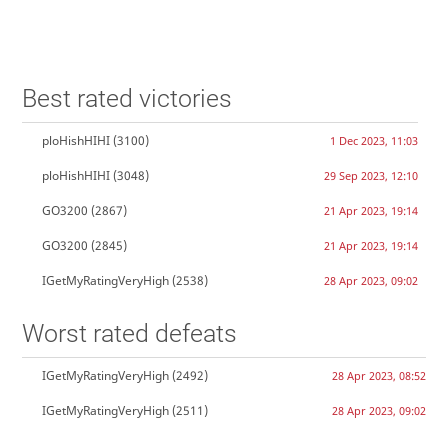
Best rated victories
ploHishHIHI
(3100)
1 Dec 2023, 11:03
ploHishHIHI
(3048)
29 Sep 2023, 12:10
GO3200
(2867)
21 Apr 2023, 19:14
GO3200
(2845)
21 Apr 2023, 19:14
IGetMyRatingVeryHigh
(2538)
28 Apr 2023, 09:02
Worst rated defeats
IGetMyRatingVeryHigh
(2492)
28 Apr 2023, 08:52
IGetMyRatingVeryHigh
(2511)
28 Apr 2023, 09:02