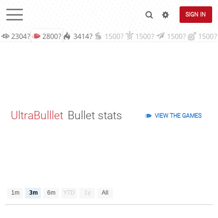
SIGN IN
2304?
2800?
3414?
1500?
1500?
1500?
1500?
UltraBulllet
Bullet stats
VIEW THE GAMES
1m
3m
6m
YTD
1y
All