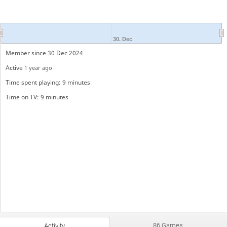
30. Dec
Member since 30 Dec 2024
Active
1 year ago
Time spent playing: 9 minutes
Time on TV: 9 minutes
86 Games
Activity