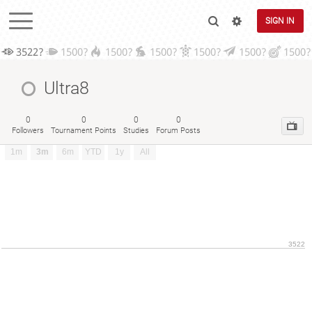
SIGN IN
3522?
1500?
1500?
1500?
1500?
1500?
1500?
Ultra8
0
0
0
0
Followers
Tournament Points
Studies
Forum Posts
1m
3m
6m
YTD
1y
All
3522