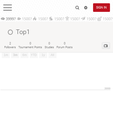
SIGN IN
3999?
1500?
1500?
1500?
1500?
1500?
1500?
Top1
2
0
0
0
Followers
Tournament Points
Studies
Forum Posts
1m
3m
6m
YTD
1y
All
3999