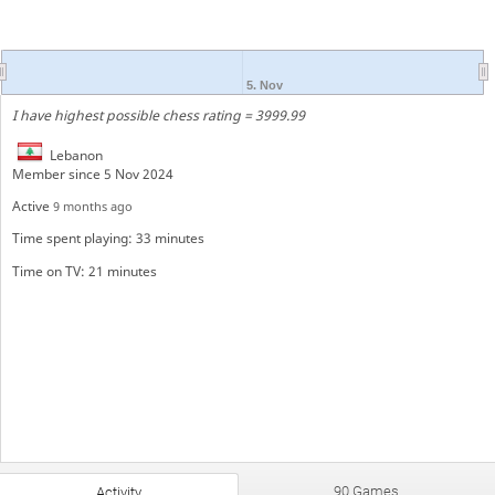
5. Nov
I have highest possible chess rating = 3999.99
Lebanon
Member since 5 Nov 2024
Active
9 months ago
Time spent playing: 33 minutes
Time on TV: 21 minutes
90 Games
Activity