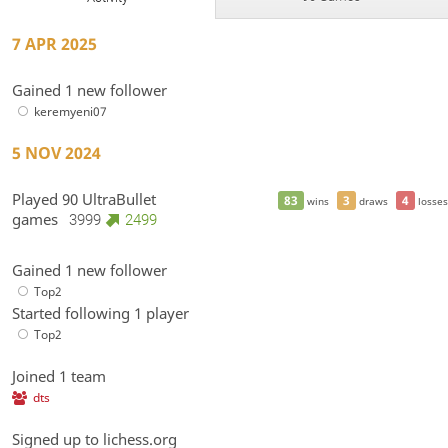
7 APR 2025
Gained 1 new follower
keremyeni07
5 NOV 2024
Played 90 UltraBullet
83
3
4
wins
draws
losses
games
3999
2499
Gained 1 new follower
Top2
Started following 1 player
Top2
Joined 1 team
dts
Signed up to lichess.org