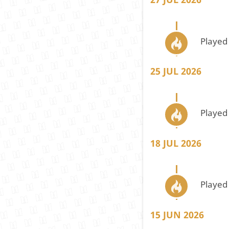
Played
25 JUL 2026
Played
18 JUL 2026
Played
15 JUN 2026