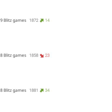
 9 Blitz games
1872
14
 8 Blitz games
1858
23
 8 Blitz games
1881
34