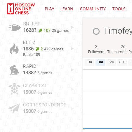
PLAY
LEARN
COMMUNITY
TOOLS
BULLET
Timofe
1628?
107
25 games
BLITZ
3
26
1886
2
479 games
Followers
Tournament Po
Rank: 185
1m
3m
6m
YTD
RAPID
1388?
6 games
CLASSICAL
1500?
0 games
CORRESPONDENCE
1500?
0 games