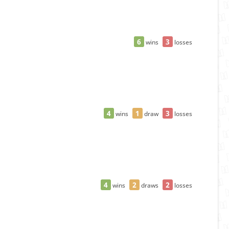
6
3
wins
losses
4
1
3
wins
draw
losses
4
2
2
wins
draws
losses