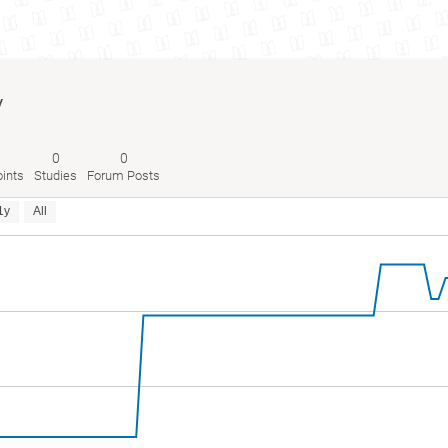
y
0
0
ints
Studies
Forum Posts
1y
All