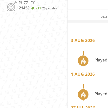
PUZZLES
2145?
211
25 puzzles
2023
3 AUG 2026
Played
1 AUG 2026
Played
27 JUL 2026