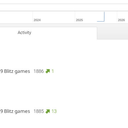
2024
2025
2026
Activity
 9 Blitz games
1886
1
 9 Blitz games
1885
13