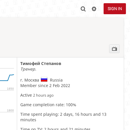
SIGN IN
Тимофей Степанов
Тренер.
г. Москва
Russia
Member since 2 Feb 2022
1850
Active
2 hours ago
Game completion rate: 100%
1800
Time spent playing: 2 days, 16 hours and 13
minutes
Time on TV: 2 hours and 21 minutes