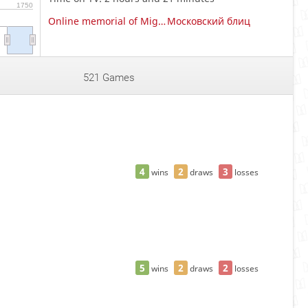
1750
Online memorial of Miguel Najdorf
Московский блиц
521 Games
4
2
3
wins
draws
losses
5
2
2
wins
draws
losses