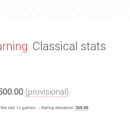
rning
Classical stats
500.00
(provisional)
.
 the last 12 games:
-
. Rating deviation:
350.00
.