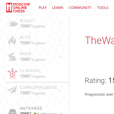
PLAY
LEARN
COMMUNITY
TOOLS
BULLET
1500?
0 games
TheWa
BLITZ
1500?
0 games
RAPID
1500?
0 games
CLASSICAL
1500?
0 games
Rating:
1
CORRESPONDENCE
1500?
0 games
Progression over
ANTICHESS
3999?
6