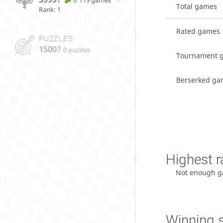
119 games
Total games
Rank: 1
Rated games
PUZZLES
1500?
0 puzzles
Tournament 
Berserked ga
Highest r
Not enough g
Winning 