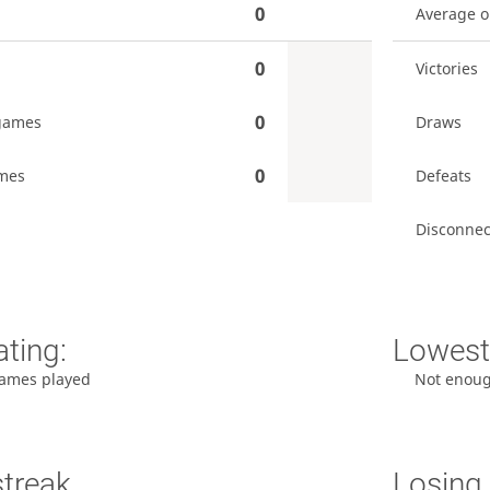
0
Average 
0
Victories
0
games
Draws
0
mes
Defeats
Disconnec
ating:
Lowest 
ames played
Not enou
streak
Losing 