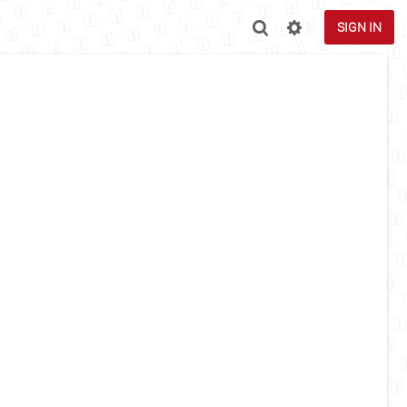
SIGN IN