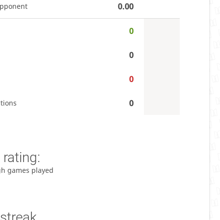
0.00
opponent
0
0
0
0
tions
rating:
gh games played
streak