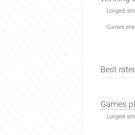
Longest stre
Current stre
Best rate
Games pl
Longest stre