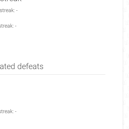
treak: -
treak: -
ated defeats
treak: -