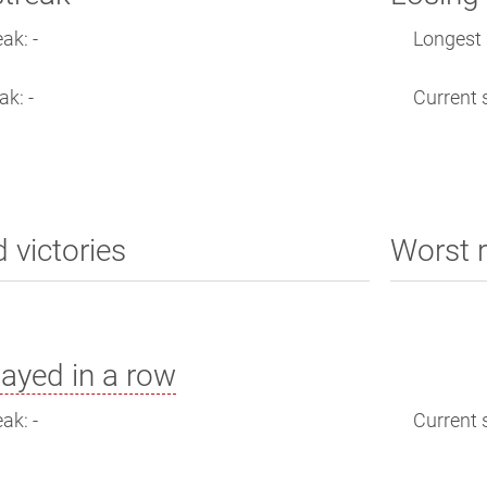
ak: -
Longest s
ak: -
Current s
d victories
Worst r
ayed in a row
ak: -
Current s