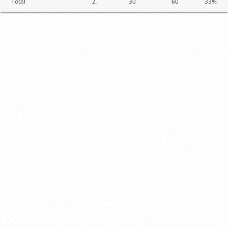
Total
2
30
60
33%