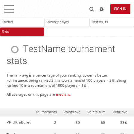
SIGN IN
Created
Recently played
Best results
Stats
TestName
tournament
stats
The rank avg is a percentage of your ranking. Lower is better.
For instance, being ranked 3 in a tournament of 100 players = 3%. Being
ranked 10 in a tournament of 1000 players = 1%.
All averages on this page are
medians
.
Tournaments
Points avg
Points sum
Rank avg
UltraBullet
2
30
60
33%