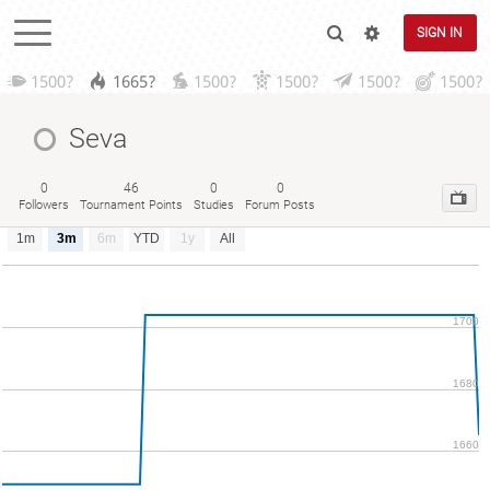
SIGN IN
1500?
1665?
1500?
1500?
1500?
1500?
Seva
0
46
0
0
Followers
Tournament Points
Studies
Forum Posts
1m
3m
6m
YTD
1y
All
1700
1680
1660