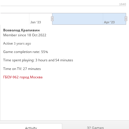
1640
Jan '23
Apr '23
Всеволод Крапивин
Member since 18 Oct 2022
Active
3 years ago
Game completion rate: 55%
Time spent playing: 3 hours and 54 minutes
Time on TV: 27 minutes
ГБОУ-962 город Москва
32 Games
Activity