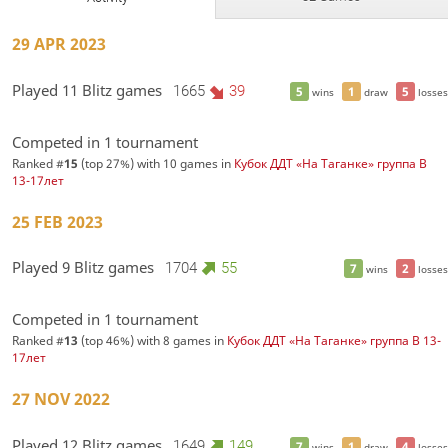
29 APR 2023
Played 11 Blitz games
1665
39
5
1
5
wins
draw
losses
Competed in 1 tournament
Ranked #
15
(top 27%) with 10 games in
Кубок ДДТ «На Таганке» группа В
13-17лет
25 FEB 2023
Played 9 Blitz games
1704
55
7
2
wins
losses
Competed in 1 tournament
Ranked #
13
(top 46%) with 8 games in
Кубок ДДТ «На Таганке» группа В 13-
17лет
27 NOV 2022
Played 12 Blitz games
1649
149
7
1
4
wins
draw
losses