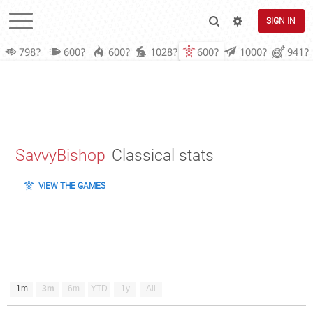
SIGN IN
798?
600?
600?
1028?
600?
1000?
941?
SavvyBishop
Classical stats
VIEW THE GAMES
1m
3m
6m
YTD
1y
All