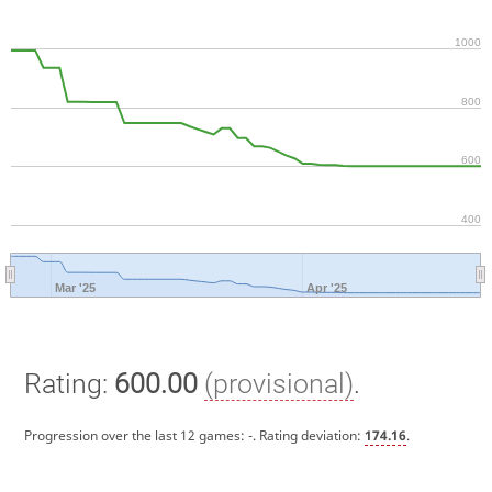
1000
800
600
400
Mar '25
Apr '25
Rating:
600.00
(provisional)
.
Progression over the last 12 games:
-
. Rating deviation:
174.16
.