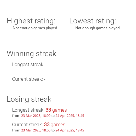
Highest rating:
Lowest rating:
Not enough games played
Not enough games played
Winning streak
Longest streak: -
Current streak: -
Losing streak
Longest streak:
33
games
from
to
23 Mar 2025, 18:00
24 Apr 2025, 18:45
Current streak:
33
games
from
to
23 Mar 2025, 18:00
24 Apr 2025, 18:45