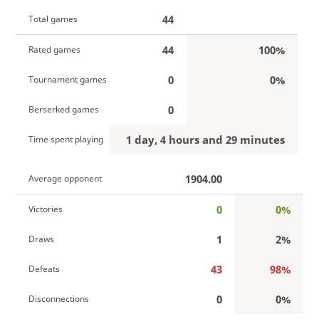
44
Total games
44
100%
Rated games
0
0%
Tournament games
0
Berserked games
1 day, 4 hours and 29 minutes
Time spent playing
1904.00
Average opponent
0
0%
Victories
1
2%
Draws
43
98%
Defeats
0
0%
Disconnections