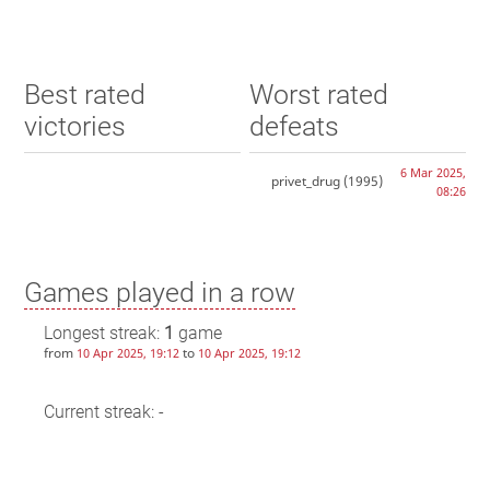
Best rated
Worst rated
victories
defeats
6 Mar 2025,
privet_drug
(1995)
08:26
Games played in a row
Longest streak:
1
game
from
to
10 Apr 2025, 19:12
10 Apr 2025, 19:12
Current streak: -