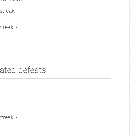
treak: -
treak: -
ated defeats
treak: -