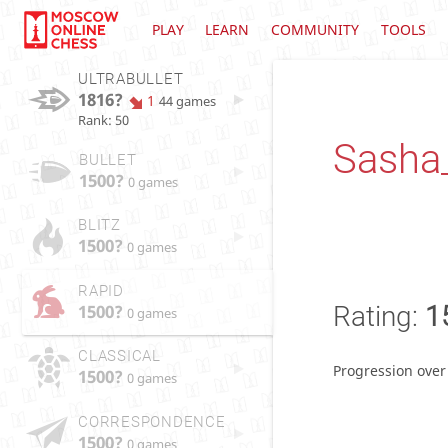
PLAY
LEARN
COMMUNITY
TOOLS
ULTRABULLET
1816?
1
44 games
Rank: 50
Sasha
BULLET
1500?
0 games
BLITZ
1500?
0 games
RAPID
1500?
Rating:
1
0 games
CLASSICAL
Progression over
1500?
0 games
CORRESPONDENCE
1500?
0 games