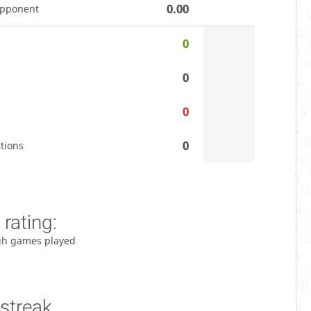
0.00
opponent
0
0
0
0
tions
rating:
gh games played
streak