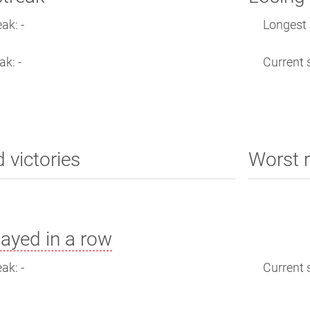
ak: -
Longest s
ak: -
Current s
d victories
Worst r
ayed in a row
ak: -
Current s