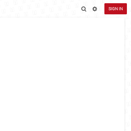
SIGN IN