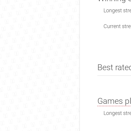
Longest stre
Current stre
Best rate
Games pl
Longest stre