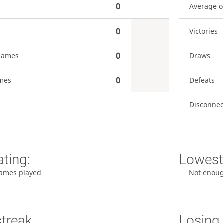
0
Average 
0
Victories
0
games
Draws
0
mes
Defeats
Disconnec
ating:
Lowest 
ames played
Not enou
streak
Losing 