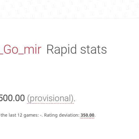
_Go_mir
Rapid stats
500.00
(provisional)
.
 the last 12 games:
-
. Rating deviation:
350.00
.