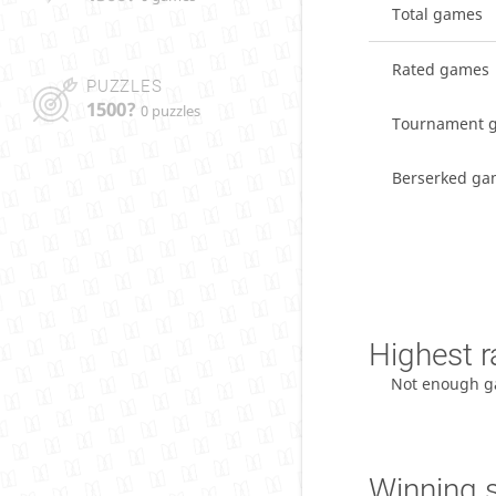
Total games
Rated games
PUZZLES
1500?
0 puzzles
Tournament 
Berserked ga
Highest r
Not enough g
Winning 