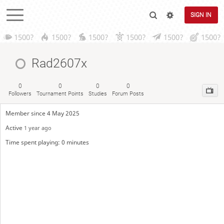
SIGN IN
1500?
1500?
1500?
1500?
1500?
1500?
Rad2607x
0
0
0
0
Followers
Tournament Points
Studies
Forum Posts
Member since 4 May 2025
Active
1 year ago
Time spent playing: 0 minutes