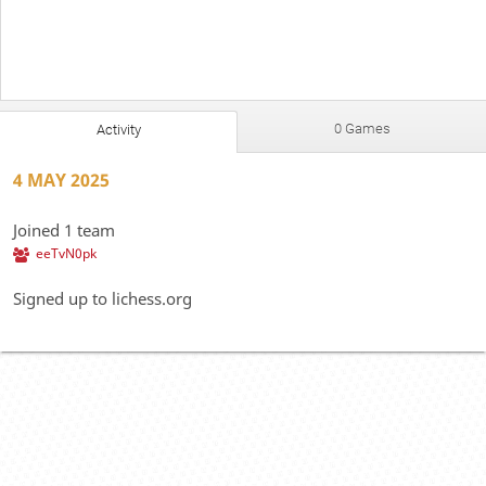
0 Games
Activity
4 MAY 2025
Joined 1 team
eeTvN0pk
Signed up to lichess.org