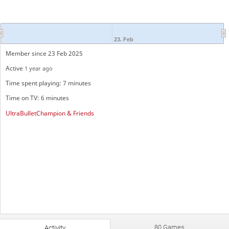
23. Feb
Member since 23 Feb 2025
Active
1 year ago
Time spent playing: 7 minutes
Time on TV: 6 minutes
UltraBulletChampion & Friends
80 Games
Activity