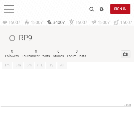
SIGN IN
1500?
1500?
3400?
1500?
1500?
1500?
RP9
0
0
0
0
Followers
Tournament Points
Studies
Forum Posts
1m
3m
6m
YTD
1y
All
3400