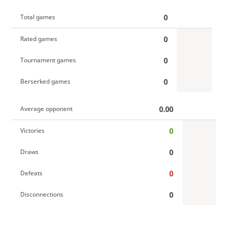
0
Total games
0
Rated games
0
Tournament games
0
Berserked games
0.00
Average opponent
0
Victories
0
Draws
0
Defeats
0
Disconnections