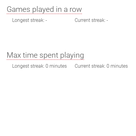
Games played in a row
Longest streak: -
Current streak: -
Max time spent playing
Longest streak: 0 minutes
Current streak: 0 minutes