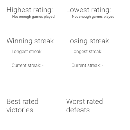
Highest rating:
Lowest rating:
Not enough games played
Not enough games played
Winning streak
Losing streak
Longest streak: -
Longest streak: -
Current streak: -
Current streak: -
Best rated
Worst rated
victories
defeats