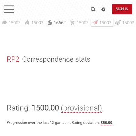
SIGN IN
1500?
1500?
1666?
1500?
1500?
1500?
RP2
Correspondence stats
Rating:
1500.00
(provisional)
.
Progression over the last 12 games:
-
. Rating deviation:
350.00
.