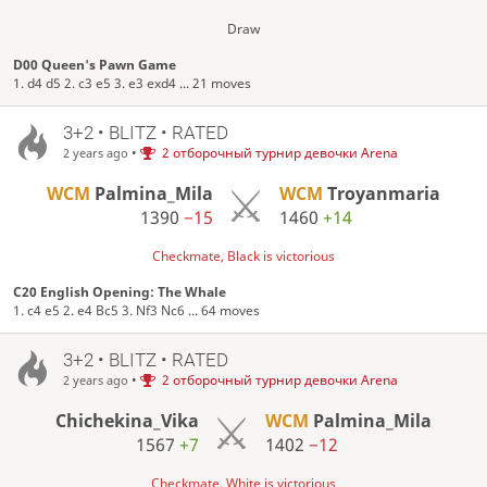
Draw
D00 Queen's Pawn Game
1. d4 d5 2. c3 e5 3. e3 exd4 ... 21 moves
3+2 • BLITZ • RATED
•
2 отборочный турнир девочки Arena
2 years ago
WCM
Palmina_Mila
WCM
Troyanmaria
1390
−15
1460
+14
Checkmate, Black is victorious
C20 English Opening: The Whale
1. c4 e5 2. e4 Bc5 3. Nf3 Nc6 ... 64 moves
3+2 • BLITZ • RATED
•
2 отборочный турнир девочки Arena
2 years ago
Chichekina_Vika
WCM
Palmina_Mila
1567
+7
1402
−12
Checkmate, White is victorious