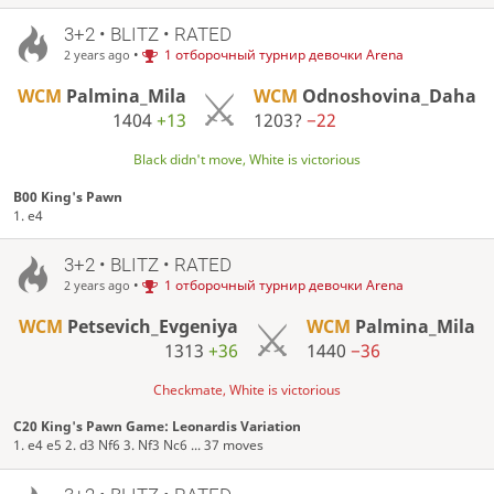
3+2 • BLITZ • RATED
•
1 отборочный турнир девочки Arena
2 years ago
WCM
Palmina_Mila
WCM
Odnoshovina_Daha
1404
+13
1203?
−22
Black didn't move, White is victorious
B00 King's Pawn
1. e4
3+2 • BLITZ • RATED
•
1 отборочный турнир девочки Arena
2 years ago
WCM
Petsevich_Evgeniya
WCM
Palmina_Mila
1313
+36
1440
−36
Checkmate, White is victorious
C20 King's Pawn Game: Leonardis Variation
1. e4 e5 2. d3 Nf6 3. Nf3 Nc6 ... 37 moves