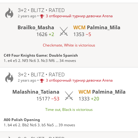
3+2 • BLITZ • RATED
•
3 отборочный турнир девочки Arena
2 years ago
Brailko_Masha
WCM
Palmina_Mila
1626
+2
1353
−5
Checkmate, White is victorious
C49 Four Knights Game: Double Spanish
1. e4 e5 2. Nf3 Nc6 3. Nc3 Nf6 ... 34 moves
3+2 • BLITZ • RATED
•
3 отборочный турнир девочки Arena
2 years ago
Malashina_Tatiana
WCM
Palmina_Mila
1517?
−53
1333
+20
Time out, Black is victorious
A00 Polish Opening
1. b4 e6 2. Bb2 Nc6 3. b5 Na5 ... 39 moves