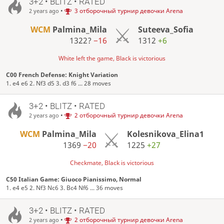
3+2 • BLITZ • RATED
•
3 отборочный турнир девочки Arena
2 years ago
WCM
Palmina_Mila
Suteeva_Sofia
1322?
−16
1312
+6
White left the game, Black is victorious
C00 French Defense: Knight Variation
1. e4 e6 2. Nf3 d5 3. d3 f6 ... 28 moves
3+2 • BLITZ • RATED
•
2 отборочный турнир девочки Arena
2 years ago
WCM
Palmina_Mila
Kolesnikova_Elina1
1369
−20
1225
+27
Checkmate, Black is victorious
C50 Italian Game: Giuoco Pianissimo, Normal
1. e4 e5 2. Nf3 Nc6 3. Bc4 Nf6 ... 36 moves
3+2 • BLITZ • RATED
•
2 отборочный турнир девочки Arena
2 years ago