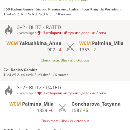
C50 Italian Game: Giuoco Pianissimo, Italian Four Knights Variation
1. e4 e5 2. Nf3 Nc6 3. Nc3 Nf6 ... 18 moves
3+2 • BLITZ • RATED
•
3 отборочный турнир девочки Arena
2 years ago
WCM
Yakushkina_Anna
WCM
Palmina_Mila
907
−4
1353
+2
Checkmate, Black is victorious
C21 Danish Gambit
1. d4 e5 2. e4 exd4 3. c3 dxc3 ... 6 moves
3+2 • BLITZ • RATED
•
3 отборочный турнир девочки Arena
2 years ago
WCM
Palmina_Mila
Goncharova_Tatyana
1359
−6
1587
+6
Checkmate, Black is victorious