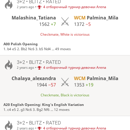
3+2 • BLITZ • RATED
•
4 отборочный турнир девочки Arena
2 years ago
Malashina_Tatiana
WCM
Palmina_Mila
1562
+7
1372
−5
Checkmate, White is victorious
A00 Polish Opening
1. b4 e5 2. Bb2 Nc6 3. b5 Nd4 ... 49 moves
3+2 • BLITZ • RATED
•
4 отборочный турнир девочки Arena
2 years ago
Chalaya_alexandra
WCM
Palmina_Mila
1944
−57
1353
+19
Checkmate, Black is victorious
A20 English Opening: King's English Variation
1. c4 e5 2. g3 Nc6 3. Bg2 Nf6 ... 12 moves
3+2 • BLITZ • RATED
•
4 отборочный турнир девочки Arena
2 years ago