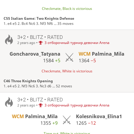
Checkmate, Black is victorious
C55 Italian Game: Two Knights Defense
1. e4 e5 2. Bc4 Nc6 3. Nf3 Nf6 ... 35 moves
3+2 • BLITZ • RATED
•
3 отборочный турнир девочки Arena
2 years ago
Goncharova_Tatyana
WCM
Palmina_Mila
1584
+5
1364
−5
Checkmate, White is victorious
C46 Three Knights Opening
1. e4 e5 2. Nf3 Nc6 3. Nc3 d6 ... 52 moves
3+2 • BLITZ • RATED
•
3 отборочный турнир девочки Arena
2 years ago
WCM
Palmina_Mila
Kolesnikova_Elina1
1355
+9
1265
−12
Time out, White is victorious