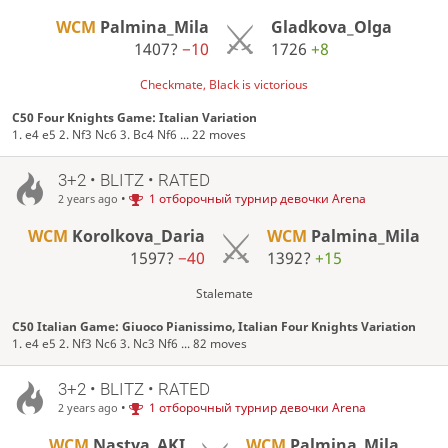
WCM
Palmina_Mila
Gladkova_Olga
1407?
−10
1726
+8
Checkmate, Black is victorious
C50 Four Knights Game: Italian Variation
1. e4 e5 2. Nf3 Nc6 3. Bc4 Nf6 ... 22 moves
3+2 • BLITZ • RATED
•
1 отборочный турнир девочки Arena
2 years ago
WCM
Korolkova_Daria
WCM
Palmina_Mila
1597?
−40
1392?
+15
Stalemate
C50 Italian Game: Giuoco Pianissimo, Italian Four Knights Variation
1. e4 e5 2. Nf3 Nc6 3. Nc3 Nf6 ... 82 moves
3+2 • BLITZ • RATED
•
1 отборочный турнир девочки Arena
2 years ago
WCM
Nastya_AKI
WCM
Palmina_Mila