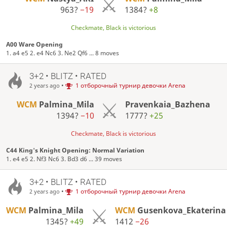
963?
−19
1384?
+8
Checkmate, Black is victorious
A00 Ware Opening
1. a4 e5 2. e4 Nc6 3. Ne2 Qf6 ... 8 moves
3+2 • BLITZ • RATED
•
1 отборочный турнир девочки Arena
2 years ago
WCM
Palmina_Mila
Pravenkaia_Bazhena
1394?
−10
1777?
+25
Checkmate, Black is victorious
C44 King's Knight Opening: Normal Variation
1. e4 e5 2. Nf3 Nc6 3. Bd3 d6 ... 39 moves
3+2 • BLITZ • RATED
•
1 отборочный турнир девочки Arena
2 years ago
WCM
Palmina_Mila
WCM
Gusenkova_Ekaterina
1345?
+49
1412
−26