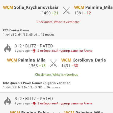
WCM
Sofia_Kryzhanovskaia
WCM
Palmina_Mila
1450
+21
1381
−12
Checkmate, White is victorious
C20 Center Game
1. e4 e5 2. d4 f6 3. d5 d6 ... 12 moves
3+2 • BLITZ • RATED
•
2 отборочный турнир девочки Arena
2 years ago
WCM
Palmina_Mila
WCM
Korolkova_Daria
1363
+18
1431
−30
Checkmate, White is victorious
D02 Queen's Pawn Game: Chigorin Variation
1. d4 d5 2. Nf3 Nc6 3. c3 Nf6 ... 26 moves
3+2 • BLITZ • RATED
•
2 отборочный турнир девочки Arena
2 years ago
WCM
Bunina_Sofya
WCM
Palmina_Mila