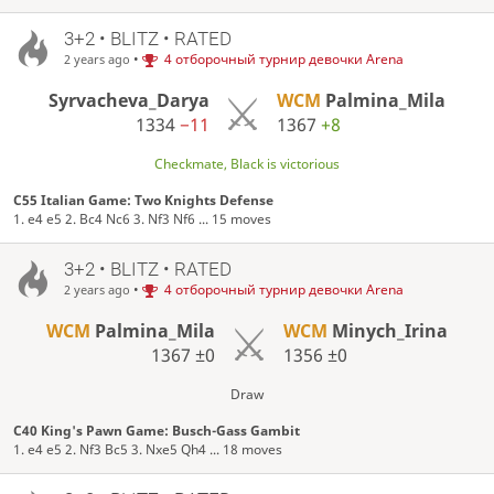
3+2 • BLITZ • RATED
•
4 отборочный турнир девочки Arena
2 years ago
Syrvacheva_Darya
WCM
Palmina_Mila
1334
−11
1367
+8
Checkmate, Black is victorious
C55 Italian Game: Two Knights Defense
1. e4 e5 2. Bc4 Nc6 3. Nf3 Nf6 ... 15 moves
3+2 • BLITZ • RATED
•
4 отборочный турнир девочки Arena
2 years ago
WCM
Palmina_Mila
WCM
Minych_Irina
1367
±0
1356
±0
Draw
C40 King's Pawn Game: Busch-Gass Gambit
1. e4 e5 2. Nf3 Bc5 3. Nxe5 Qh4 ... 18 moves