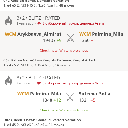
C42 Russian Game: Damiano Variation
1. e4 e5 2. Nf3 Nf6 3. Nxe5 Nxe4 ... 48 moves
3+2 • BLITZ • RATED
•
3 отборочный турнир девочки Arena
2 years ago
WCM
Arykbaeva_Almira1
WCM
Palmina_Mila
1940?
+9
1360
−1
Checkmate, White is victorious
C57 Italian Game: Two Knights Defense, Knight Attack
1. e4 e5 2. Nf3 Nc6 3. Bc4 Nf6 ... 14 moves
3+2 • BLITZ • RATED
•
3 отборочный турнир девочки Arena
2 years ago
WCM
Palmina_Mila
Suteeva_Sofia
1348
+12
1321
−5
Checkmate, White is victorious
D02 Queen's Pawn Game: Zukertort Variation
1. d4 d5 2. Nf3 c6 3. e3 e6 ... 24 moves