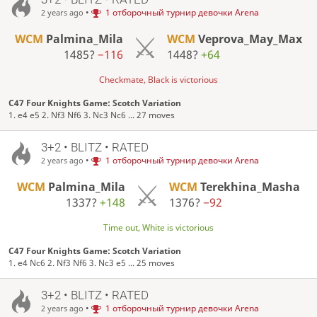
•
1 отборочный турнир девочки Arena
2 years ago
WCM
Palmina_Mila
WCM
Veprova_May_Max
1485?
−116
1448?
+64
Checkmate, Black is victorious
C47 Four Knights Game: Scotch Variation
1. e4 e5 2. Nf3 Nf6 3. Nc3 Nc6 ... 27 moves
3+2 • BLITZ • RATED
•
1 отборочный турнир девочки Arena
2 years ago
WCM
Palmina_Mila
WCM
Terekhina_Masha
1337?
+148
1376?
−92
Time out, White is victorious
C47 Four Knights Game: Scotch Variation
1. e4 Nc6 2. Nf3 Nf6 3. Nc3 e5 ... 25 moves
3+2 • BLITZ • RATED
•
1 отборочный турнир девочки Arena
2 years ago