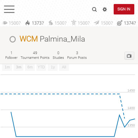
SIGN IN
1500?
1373?
1500?
1500?
1500?
1374?
WCM
Palmina_Mila
1
49
0
3
Follower
Tournament Points
Studies
Forum Posts
1m
3m
6m
YTD
1y
All
1450
1400
1350