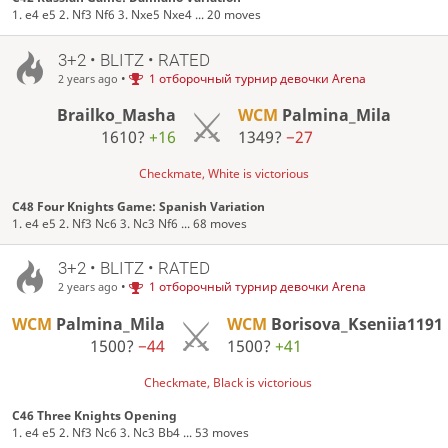
1. e4 e5 2. Nf3 Nf6 3. Nxe5 Nxe4 ... 20 moves
3+2 • BLITZ • RATED
•
1 отборочный турнир девочки Arena
2 years ago
Brailko_Masha
WCM
Palmina_Mila
1610?
+16
1349?
−27
Checkmate, White is victorious
C48 Four Knights Game: Spanish Variation
1. e4 e5 2. Nf3 Nc6 3. Nc3 Nf6 ... 68 moves
3+2 • BLITZ • RATED
•
1 отборочный турнир девочки Arena
2 years ago
WCM
Palmina_Mila
WCM
Borisova_Kseniia1191
1500?
−44
1500?
+41
Checkmate, Black is victorious
C46 Three Knights Opening
1. e4 e5 2. Nf3 Nc6 3. Nc3 Bb4 ... 53 moves