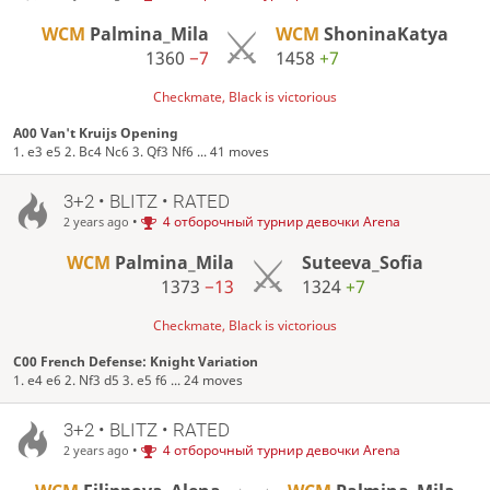
WCM
Palmina_Mila
WCM
ShoninaKatya
1360
−7
1458
+7
Checkmate, Black is victorious
A00 Van't Kruijs Opening
1. e3 e5 2. Bc4 Nc6 3. Qf3 Nf6 ... 41 moves
3+2 • BLITZ • RATED
•
4 отборочный турнир девочки Arena
2 years ago
WCM
Palmina_Mila
Suteeva_Sofia
1373
−13
1324
+7
Checkmate, Black is victorious
C00 French Defense: Knight Variation
1. e4 e6 2. Nf3 d5 3. e5 f6 ... 24 moves
3+2 • BLITZ • RATED
•
4 отборочный турнир девочки Arena
2 years ago