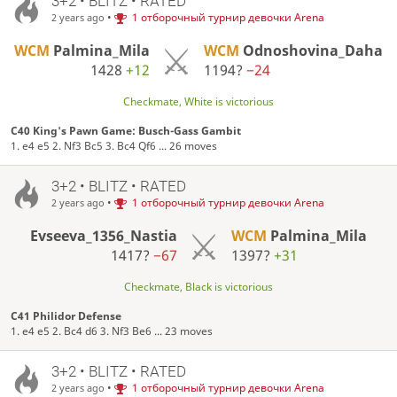
3+2 • BLITZ • RATED
•
1 отборочный турнир девочки Arena
2 years ago
WCM
Palmina_Mila
WCM
Odnoshovina_Daha
1428
+12
1194?
−24
Checkmate, White is victorious
C40 King's Pawn Game: Busch-Gass Gambit
1. e4 e5 2. Nf3 Bc5 3. Bc4 Qf6 ... 26 moves
3+2 • BLITZ • RATED
•
1 отборочный турнир девочки Arena
2 years ago
Evseeva_1356_Nastia
WCM
Palmina_Mila
1417?
−67
1397?
+31
Checkmate, Black is victorious
C41 Philidor Defense
1. e4 e5 2. Bc4 d6 3. Nf3 Be6 ... 23 moves
3+2 • BLITZ • RATED
•
1 отборочный турнир девочки Arena
2 years ago