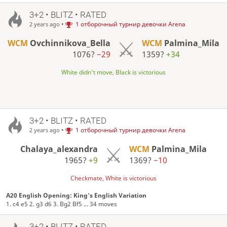
3+2 • BLITZ • RATED
•
1 отборочный турнир девочки Arena
2 years ago
WCM
Ovchinnikova_Bella
WCM
Palmina_Mila
1076?
−29
1359?
+34
White didn't move, Black is victorious
3+2 • BLITZ • RATED
•
1 отборочный турнир девочки Arena
2 years ago
Chalaya_alexandra
WCM
Palmina_Mila
1965?
+9
1369?
−10
Checkmate, White is victorious
A20 English Opening: King's English Variation
1. c4 e5 2. g3 d6 3. Bg2 Bf5 ... 34 moves
3+2 • BLITZ • RATED