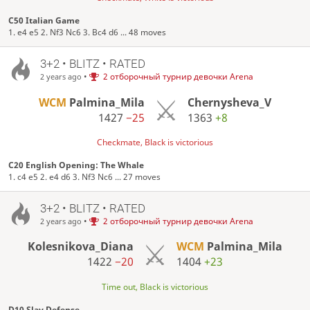
C50 Italian Game
1. e4 e5 2. Nf3 Nc6 3. Bc4 d6 ... 48 moves
3+2 • BLITZ • RATED
•
2 отборочный турнир девочки Arena
2 years ago
WCM
Palmina_Mila
Chernysheva_V
1427
−25
1363
+8
Checkmate, Black is victorious
C20 English Opening: The Whale
1. c4 e5 2. e4 d6 3. Nf3 Nc6 ... 27 moves
3+2 • BLITZ • RATED
•
2 отборочный турнир девочки Arena
2 years ago
Kolesnikova_Diana
WCM
Palmina_Mila
1422
−20
1404
+23
Time out, Black is victorious
D10 Slav Defense