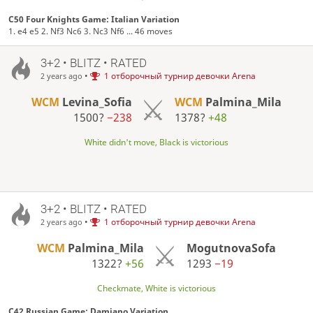
C50 Four Knights Game: Italian Variation
1. e4 e5 2. Nf3 Nc6 3. Nc3 Nf6 ... 46 moves
3+2 • BLITZ • RATED
•
1 отборочный турнир девочки Arena
2 years ago
WCM
Levina_Sofia
WCM
Palmina_Mila
1500?
−238
1378?
+48
White didn't move, Black is victorious
3+2 • BLITZ • RATED
•
1 отборочный турнир девочки Arena
2 years ago
WCM
Palmina_Mila
MogutnovaSofa
1322?
+56
1293
−19
Checkmate, White is victorious
C42 Russian Game: Damiano Variation