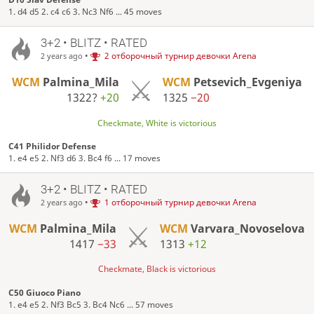
1. d4 d5 2. c4 c6 3. Nc3 Nf6 ... 45 moves
3+2 • BLITZ • RATED
•
2 отборочный турнир девочки Arena
2 years ago
WCM
Palmina_Mila
WCM
Petsevich_Evgeniya
1322?
+20
1325
−20
Checkmate, White is victorious
C41 Philidor Defense
1. e4 e5 2. Nf3 d6 3. Bc4 f6 ... 17 moves
3+2 • BLITZ • RATED
•
1 отборочный турнир девочки Arena
2 years ago
WCM
Palmina_Mila
WCM
Varvara_Novoselova
1417
−33
1313
+12
Checkmate, Black is victorious
C50 Giuoco Piano
1. e4 e5 2. Nf3 Bc5 3. Bc4 Nc6 ... 57 moves