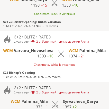
1190
−15
1353
+10
Checkmate, Black is victorious
A04 Zukertort Opening: Dutch Variation
1. Nf3 f5 2. Nc3 e6 3. d3 Nc6 ... 30 moves
3+2 • BLITZ • RATED
•
2 отборочный турнир девочки Arena
2 years ago
WCM
Varvara_Novoselova
WCM
Palmina_Mila
1303
+10
1374
−21
Checkmate, White is victorious
C23 Bishop's Opening
1. e4 e5 2. Bc4 Nc6 3. Qf3 Nh6 ... 25 moves
3+2 • BLITZ • RATED
•
2 отборочный турнир девочки Arena
2 years ago
WCM
Palmina_Mila
Syrvacheva_Darya
1375
−1
1357
+2