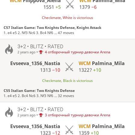
WCM
Filippova_Alena
WCM
Palmina_Mila
1551
+5
1379
−6
Checkmate, White is victorious
C57 Italian Game: Two Knights Defense, Knight Attack
1. e4 e5 2. Nf3 Nc6 3. Bc4 Nf6 ... 47 moves
3+2 • BLITZ • RATED
•
4 отборочный турнир девочки Arena
2 years ago
Evseeva_1356_Nastia
WCM
Palmina_Mila
1313
−10
1322?
+10
Checkmate, Black is victorious
C55 Italian Game: Two Knights Defense
1. e4 e5 2. Bc4 Nc6 3. Nf3 Nf6 ... 32 moves
3+2 • BLITZ • RATED
•
3 отборочный турнир девочки Arena
2 years ago
Evseeva_1356_Nastia
WCM
Palmina_Mila
1323
−12
1359
+10