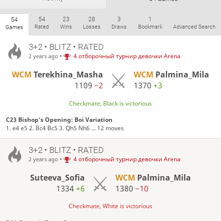
54
23
28
3
1
54
Rated
Wins
Losses
Draws
Bookmark
Advanced Search
Games
3+2 • BLITZ • RATED
•
4 отборочный турнир девочки Arena
2 years ago
WCM
Terekhina_Masha
WCM
Palmina_Mila
1109
−2
1370
+3
Checkmate, Black is victorious
C23 Bishop's Opening: Boi Variation
1. e4 e5 2. Bc4 Bc5 3. Qh5 Nh6 ... 12 moves
3+2 • BLITZ • RATED
•
4 отборочный турнир девочки Arena
2 years ago
Suteeva_Sofia
WCM
Palmina_Mila
1334
+6
1380
−10
Checkmate, White is victorious