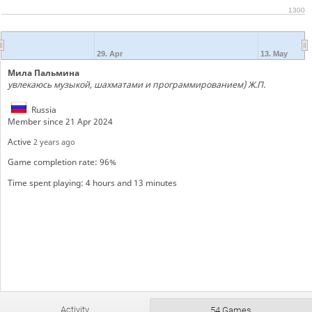
1300
29. Apr
13. May
Мила Пальмина
увлекаюсь музыкой, шахматами и программированием) Ж.П.
Russia
Member since 21 Apr 2024
Active
2 years ago
Game completion rate: 96%
Time spent playing: 4 hours and 13 minutes
Activity
54 Games