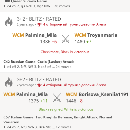
D00 Queen's Pawn Game
1. d4 d5 2. g3 Nc6 3. Bg2 Nf6 ... 26 moves
3+2 • BLITZ • RATED
•
4 отборочный турнир девочки Arena
2 years ago
WCM
Palmina_Mila
WCM
Troyanmaria
1386
−6
1480
+7
Checkmate, Black is victorious
C42 Russian Game: Cozio (Lasker) Attack
1. e4 e5 2. Nf3 Nf6 3. Nxe5 d6 ... 24 moves
3+2 • BLITZ • RATED
•
4 отборочный турнир девочки Arena
2 years ago
WCM
Palmina_Mila
WCM
Borisova_Kseniia1191
1375
+11
1446
−8
Black resigned, White is victorious
C57 Italian Game: Two Knights Defense, Knight Attack, Normal
Variation
1. e4 e5 2. Nf3 Nc6 3. Bc4 Nf6 ... 12 moves