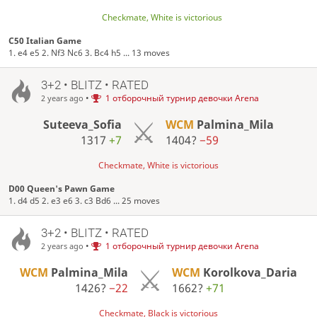
Checkmate, White is victorious
C50 Italian Game
1. e4 e5 2. Nf3 Nc6 3. Bc4 h5 ... 13 moves
3+2 • BLITZ • RATED
•
1 отборочный турнир девочки Arena
2 years ago
Suteeva_Sofia
WCM
Palmina_Mila
1317
+7
1404?
−59
Checkmate, White is victorious
D00 Queen's Pawn Game
1. d4 d5 2. e3 e6 3. c3 Bd6 ... 25 moves
3+2 • BLITZ • RATED
•
1 отборочный турнир девочки Arena
2 years ago
WCM
Palmina_Mila
WCM
Korolkova_Daria
1426?
−22
1662?
+71
Checkmate, Black is victorious