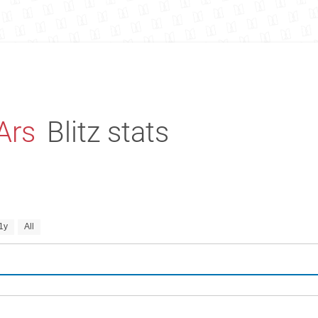
Ars
Blitz stats
1y
All