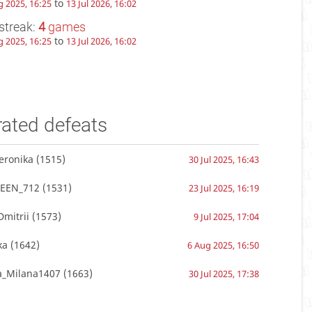
to
g 2025, 16:25
13 Jul 2026, 16:02
streak:
4
games
to
g 2025, 16:25
13 Jul 2026, 16:02
rated defeats
eronika
(1515)
30 Jul 2025, 16:43
EEN_712
(1531)
23 Jul 2025, 16:19
mitrii
(1573)
9 Jul 2025, 17:04
ka
(1642)
6 Aug 2025, 16:50
a_Milana1407
(1663)
30 Jul 2025, 17:38