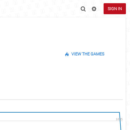
SIGN IN
VIEW THE GAMES
1695