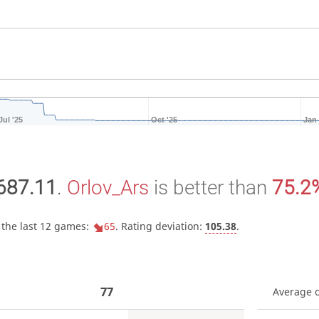
Jul '25
Oct '25
Jan 
687.11
.
Orlov_Ars
is better than
75.2
 the last 12 games:
65
. Rating deviation:
105.38
.
77
Average 