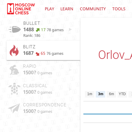
PLAY
LEARN
COMMUNITY
TOOLS
BULLET
1488
17
78 games
Rank: 186
BLITZ
Orlov_
1687
65
76 games
RAPID
1500?
0 games
CLASSICAL
1500?
0 games
1m
3m
6m
YTD
CORRESPONDENCE
1500?
0 games