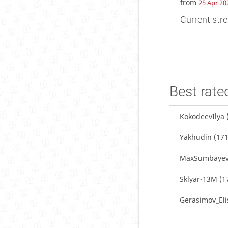
from
25 Apr 20
Current stre
Best rate
KokodeevIlya
Yakhudin
(171
MaxSumbaye
Sklyar-13M
(1
Gerasimov_Eli