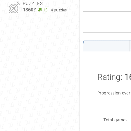
PUZZLES
1860?
15
14 puzzles
Rating:
1
Progression over
Total games