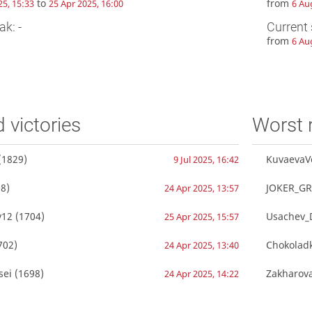
to
from
25, 15:33
25 Apr 2025, 16:00
6 Au
ak: -
Current 
from
6 Au
d victories
Worst 
(1829)
KuvaevaV
9 Jul 2025, 16:42
8)
JOKER_GR
24 Apr 2025, 13:57
v12
(1704)
Usachev_D
25 Apr 2025, 15:57
702)
Chokolad
24 Apr 2025, 13:40
sei
(1698)
Zakharov
24 Apr 2025, 14:22