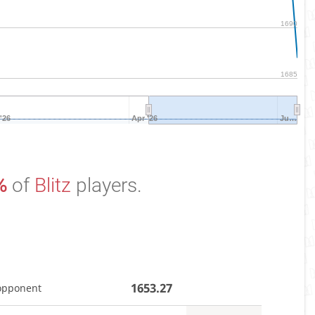
1690
1685
'26
Apr '26
Ju…
%
of
Blitz
players.
1653.27
opponent