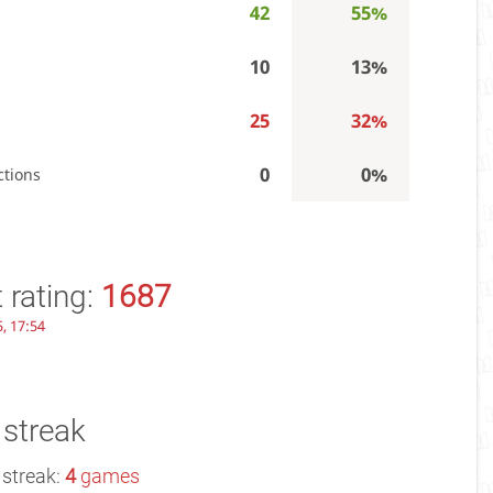
42
55%
10
13%
25
32%
0
0%
ctions
 rating:
1687
, 17:54
 streak
 streak:
4
games