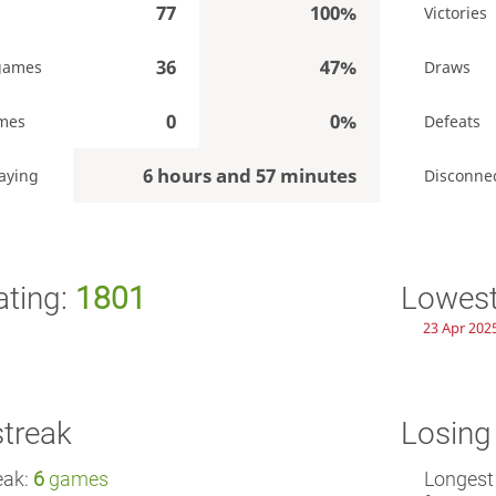
77
100%
Victories
36
47%
games
Draws
0
0%
mes
Defeats
6 hours and 57 minutes
aying
Disconne
ating:
1801
Lowest
23 Apr 2025
streak
Losing
eak:
6
games
Longest