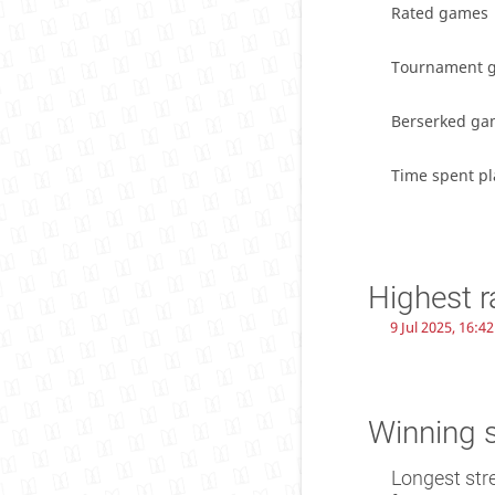
Rated games
Tournament 
Berserked ga
Time spent pl
Highest r
9 Jul 2025, 16:42
Winning 
Longest str