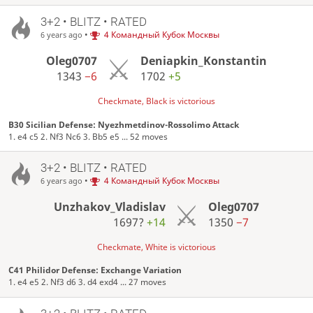
3+2 • BLITZ • RATED
•
4 Командный Кубок Москвы
6 years ago
Oleg0707
Deniapkin_Konstantin
1343
−6
1702
+5
Checkmate, Black is victorious
B30 Sicilian Defense: Nyezhmetdinov-Rossolimo Attack
1. e4 c5 2. Nf3 Nc6 3. Bb5 e5 ... 52 moves
3+2 • BLITZ • RATED
•
4 Командный Кубок Москвы
6 years ago
Unzhakov_Vladislav
Oleg0707
1697?
+14
1350
−7
Checkmate, White is victorious
C41 Philidor Defense: Exchange Variation
1. e4 e5 2. Nf3 d6 3. d4 exd4 ... 27 moves