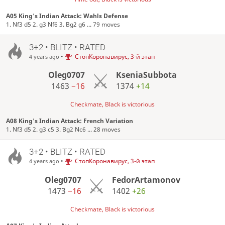
A05 King's Indian Attack: Wahls Defense
1. Nf3 d5 2. g3 Nf6 3. Bg2 g6 ... 79 moves
3+2 • BLITZ • RATED
•
СтопКоронавирус, 3-й этап
4 years ago
Oleg0707
KseniaSubbota
1463
−16
1374
+14
Checkmate, Black is victorious
A08 King's Indian Attack: French Variation
1. Nf3 d5 2. g3 c5 3. Bg2 Nc6 ... 28 moves
3+2 • BLITZ • RATED
•
СтопКоронавирус, 3-й этап
4 years ago
Oleg0707
FedorArtamonov
1473
−16
1402
+26
Checkmate, Black is victorious