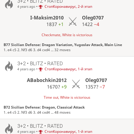
3+2 • BLITZ • RATED
•
СтопКоронавирус, 2-й этап
4 years ago
I-Maksim2010
Oleg0707
1837
+1
1422
−4
Checkmate, White is victorious
B77 Sicilian Defense: Dragon Variation, Yugoslav Attack, Main Line
1. e4 c5 2. Nf3 d6 3. d4 cxd4 ... 32 moves
3+2 • BLITZ • RATED
•
СтопКоронавирус, 1-й этап
4 years ago
ABabochkin2012
Oleg0707
1670?
+9
1357?
−7
Time out, White is victorious
B72 Sicilian Defense: Dragon, Classical Attack
1. e4 c5 2. Nf3 d6 3. d4 cxd4 ... 48 moves
3+2 • BLITZ • RATED
•
СтопКоронавирус, 1-й этап
4 years ago