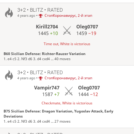
3+2 • BLITZ • RATED
•
СтопКоронавирус, 2-й этап
4 years ago
Kirill2704
Oleg0707
1445
+10
1459
−19
Time out, White is victorious
B60 Sicilian Defense: Richter-Rauzer Variation
1. e4 c5 2. Nf3 d6 3. d4 cxd4 ... 40 moves
3+2 • BLITZ • RATED
•
СтопКоронавирус, 2-й этап
4 years ago
Vampir747
Oleg0707
1587
+7
1444
−12
Checkmate, White is victorious
B75 Sicilian Defense: Dragon Variation, Yugoslav Attack, Early
Deviations
1. e4 c5 2. Nf3 d6 3. d4 cxd4 ... 27 moves