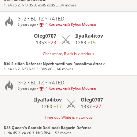
1. e4 c6 2. Nf3 d5 3. exd5 cxd5 ... 34 moves
3+2 • BLITZ • RATED
•
4 Командный Кубок Москвы
6 years ago
Oleg0707
IlyaRa4itov
1353
−23
1283
+15
Checkmate, Black is victorious
B30 Sicilian Defense: Nyezhmetdinov-Rossolimo Attack
1. e4 c5 2. Nf3 Nc6 3. Bb5 e6 ... 66 moves
3+2 • BLITZ • RATED
•
4 Командный Кубок Москвы
6 years ago
IlyaRa4itov
Oleg0707
1260
+17
1337
−27
Time out, White is victorious
D38 Queen's Gambit Declined: Ragozin Defense
1. d4 d5 2. c4 e6 3. Nc3 Bb4 ... 52 moves