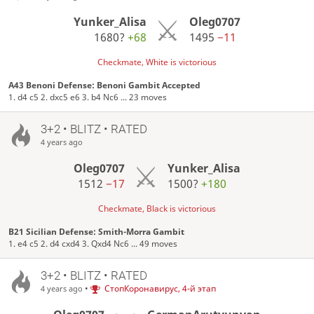
Yunker_Alisa
Oleg0707
1680?
+68
1495
−11
Checkmate, White is victorious
A43 Benoni Defense: Benoni Gambit Accepted
1. d4 c5 2. dxc5 e6 3. b4 Nc6 ... 23 moves
3+2 • BLITZ • RATED
4 years ago
Oleg0707
Yunker_Alisa
1512
−17
1500?
+180
Checkmate, Black is victorious
B21 Sicilian Defense: Smith-Morra Gambit
1. e4 c5 2. d4 cxd4 3. Qxd4 Nc6 ... 49 moves
3+2 • BLITZ • RATED
•
СтопКоронавирус, 4-й этап
4 years ago