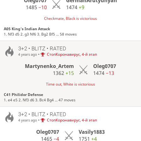
Oleg0707
GermanArutyunyan
1485
−10
1474
+9
Checkmate, Black is victorious
A05 King's Indian Attack
1. Nf3 d5 2. g3 Nf6 3. Bg2 Bf5 ... 58 moves
3+2 • BLITZ • RATED
•
СтопКоронавирус, 4-й этап
4 years ago
Martynenko_Artem
Oleg0707
1362
+15
1474
−13
Time out, White is victorious
C41 Philidor Defense
1. e4 e5 2. Nf3 d6 3. Bc4 Bg4 ... 47 moves
3+2 • BLITZ • RATED
•
СтопКоронавирус, 4-й этап
4 years ago
Oleg0707
Vasily1883
1465
−4
1751
+4