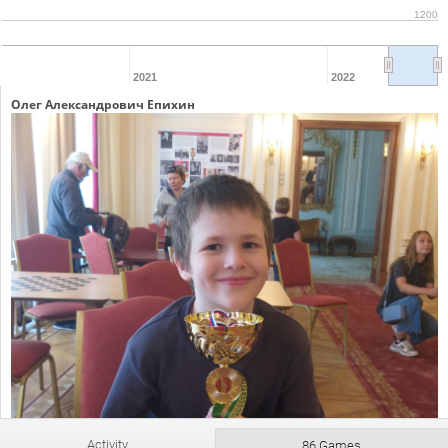
1200
2021
2022
Олег Александрович Епихин
Activity
86 Games