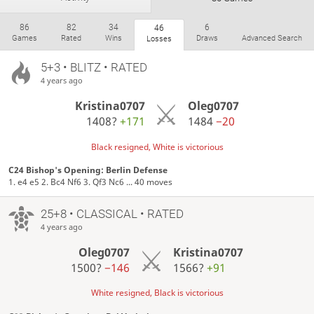
86
82
34
6
46
Games
Rated
Wins
Draws
Advanced Search
Losses
5+3 • BLITZ • RATED
ratings.ruchess.ru/people/275255
18.02.2012 г.р.
4 years ago
FIDE rating:
1307
Kristina0707
Oleg0707
Москва
Russia
Member since 11 May 2020
1408?
+171
1484
−20
Active
2 years ago
Black resigned, White is victorious
Game completion rate: 100%
C24 Bishop's Opening: Berlin Defense
Time spent playing: 9 hours and 13 minutes
1. e4 e5 2. Bc4 Nf6 3. Qf3 Nc6 ... 40 moves
Time on TV: 16 minutes
25+8 • CLASSICAL • RATED
ratings.ruchess.ru
4 years ago
Oleg0707
Kristina0707
1500?
−146
1566?
+91
White resigned, Black is victorious