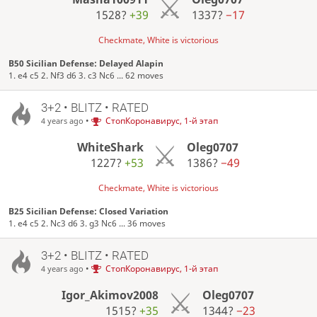
1528?
+39
1337?
−17
Checkmate, White is victorious
B50 Sicilian Defense: Delayed Alapin
1. e4 c5 2. Nf3 d6 3. c3 Nc6 ... 62 moves
3+2 • BLITZ • RATED
•
СтопКоронавирус, 1-й этап
4 years ago
WhiteShark
Oleg0707
1227?
+53
1386?
−49
Checkmate, White is victorious
B25 Sicilian Defense: Closed Variation
1. e4 c5 2. Nc3 d6 3. g3 Nc6 ... 36 moves
3+2 • BLITZ • RATED
•
СтопКоронавирус, 1-й этап
4 years ago
Igor_Akimov2008
Oleg0707
1515?
+35
1344?
−23