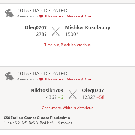
10+5 • RAPID • RATED
•
Шахматная Москва 9 Этап
4 years ago
Oleg0707
Mishka_Kosolapuy
1278?
1500?
Time out, Black is victorious
10+5 • RAPID • RATED
•
Шахматная Москва 8 Этап
4 years ago
Nikitosik1708
Oleg0707
1436?
+6
1232?
−58
Checkmate, White is victorious
C50 Italian Game: Giuoco Pianissimo
1. e4 e5 2. Nf3 Bc5 3. Bc4 Nc6 ... 9 moves