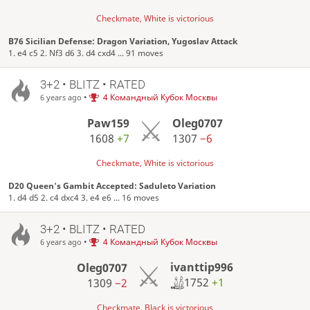
Checkmate, White is victorious
B76 Sicilian Defense: Dragon Variation, Yugoslav Attack
1. e4 c5 2. Nf3 d6 3. d4 cxd4 ... 91 moves
3+2 • BLITZ • RATED
•
4 Командный Кубок Москвы
6 years ago
Paw159
Oleg0707
1608
+7
1307
−6
Checkmate, White is victorious
D20 Queen's Gambit Accepted: Saduleto Variation
1. d4 d5 2. c4 dxc4 3. e4 e6 ... 16 moves
3+2 • BLITZ • RATED
•
4 Командный Кубок Москвы
6 years ago
ivanttip996
Oleg0707
1752
+1
1309
−2
Checkmate, Black is victorious