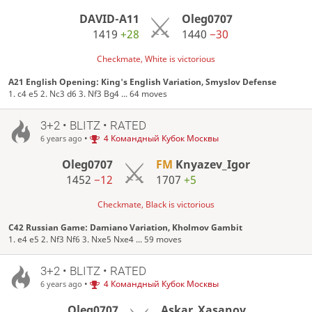
DAVID-A11
Oleg0707
1419
+28
1440
−30
Checkmate, White is victorious
A21 English Opening: King's English Variation, Smyslov Defense
1. c4 e5 2. Nc3 d6 3. Nf3 Bg4 ... 64 moves
3+2 • BLITZ • RATED
•
4 Командный Кубок Москвы
6 years ago
Oleg0707
FM
Knyazev_Igor
1452
−12
1707
+5
Checkmate, Black is victorious
C42 Russian Game: Damiano Variation, Kholmov Gambit
1. e4 e5 2. Nf3 Nf6 3. Nxe5 Nxe4 ... 59 moves
3+2 • BLITZ • RATED
•
4 Командный Кубок Москвы
6 years ago
Oleg0707
Askar_Xasanov