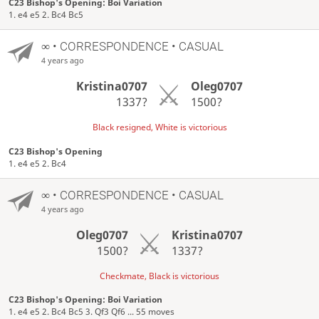
C23 Bishop's Opening: Boi Variation
1. e4 e5 2. Bc4 Bc5
∞
• CORRESPONDENCE • CASUAL
4 years ago
Kristina0707
Oleg0707
1337?
1500?
Black resigned, White is victorious
C23 Bishop's Opening
1. e4 e5 2. Bc4
∞
• CORRESPONDENCE • CASUAL
4 years ago
Oleg0707
Kristina0707
1500?
1337?
Checkmate, Black is victorious
C23 Bishop's Opening: Boi Variation
1. e4 e5 2. Bc4 Bc5 3. Qf3 Qf6 ... 55 moves