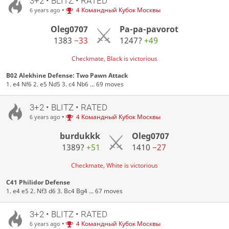
3+2 • BLITZ • RATED
•
4 Командный Кубок Москвы
6 years ago
Oleg0707
Pa-pa-pavorot
1383
−33
1247?
+49
Checkmate, Black is victorious
B02 Alekhine Defense: Two Pawn Attack
1. e4 Nf6 2. e5 Nd5 3. c4 Nb6 ... 69 moves
3+2 • BLITZ • RATED
•
4 Командный Кубок Москвы
6 years ago
burdukkk
Oleg0707
1389?
+51
1410
−27
Checkmate, White is victorious
C41 Philidor Defense
1. e4 e5 2. Nf3 d6 3. Bc4 Bg4 ... 67 moves
3+2 • BLITZ • RATED
•
4 Командный Кубок Москвы
6 years ago