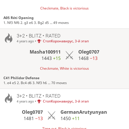
Checkmate, Black is victorious
A05 Réti Opening
1. Nf3 Nf6 2. g3 e6 3. Bg2 d5 ... 49 moves
3+2 • BLITZ • RATED
•
СтопКоронавирус, 3-й этап
4 years ago
Masha100911
Oleg0707
1443
+15
1468
−13
Checkmate, White is victorious
C41 Philidor Defense
1. e4 e5 2. Bc4 d6 3. Nf3 h6 ... 70 moves
3+2 • BLITZ • RATED
•
СтопКоронавирус, 3-й этап
4 years ago
Oleg0707
GermanArutyunyan
1481
−13
1450
+11
Time out, Black is victorious