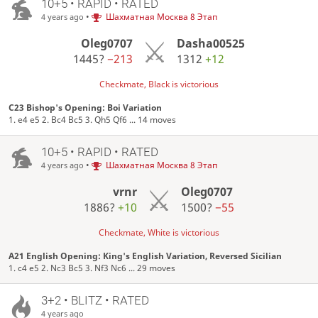
10+5 • RAPID • RATED
•
Шахматная Москва 8 Этап
4 years ago
Oleg0707
Dasha00525
1445?
−213
1312
+12
Checkmate, Black is victorious
C23 Bishop's Opening: Boi Variation
1. e4 e5 2. Bc4 Bc5 3. Qh5 Qf6 ... 14 moves
10+5 • RAPID • RATED
•
Шахматная Москва 8 Этап
4 years ago
vrnr
Oleg0707
1886?
+10
1500?
−55
Checkmate, White is victorious
A21 English Opening: King's English Variation, Reversed Sicilian
1. c4 e5 2. Nc3 Bc5 3. Nf3 Nc6 ... 29 moves
3+2 • BLITZ • RATED
4 years ago