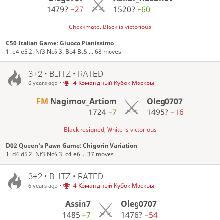
1479?
−27
1520?
+60
Checkmate, Black is victorious
C50 Italian Game: Giuoco Pianissimo
1. e4 e5 2. Nf3 Nc6 3. Bc4 Bc5 ... 68 moves
3+2 • BLITZ • RATED
•
4 Командный Кубок Москвы
6 years ago
FM
Nagimov_Artiom
Oleg0707
1724
+7
1495?
−16
Black resigned, White is victorious
D02 Queen's Pawn Game: Chigorin Variation
1. d4 d5 2. Nf3 Nc6 3. c4 e6 ... 37 moves
3+2 • BLITZ • RATED
•
4 Командный Кубок Москвы
6 years ago
Assin7
Oleg0707
1485
+7
1476?
−54