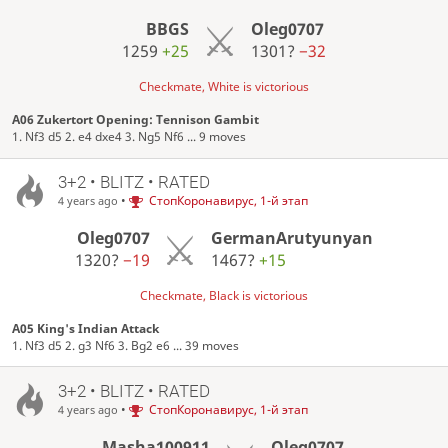
BBGS
Oleg0707
1259
+25
1301?
−32
Checkmate, White is victorious
A06 Zukertort Opening: Tennison Gambit
1. Nf3 d5 2. e4 dxe4 3. Ng5 Nf6 ... 9 moves
3+2 • BLITZ • RATED
•
СтопКоронавирус, 1-й этап
4 years ago
Oleg0707
GermanArutyunyan
1320?
−19
1467?
+15
Checkmate, Black is victorious
A05 King's Indian Attack
1. Nf3 d5 2. g3 Nf6 3. Bg2 e6 ... 39 moves
3+2 • BLITZ • RATED
•
СтопКоронавирус, 1-й этап
4 years ago
Masha100911
Oleg0707