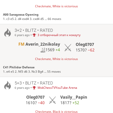
Checkmate, White is victorious
A00 Saragossa Opening
1. c3 e5 2. d4 exd4 3. cxd4 d5 ... 66 moves
3+2 • BLITZ • RATED
•
3 отборочный этап к нокауту
6 years ago
FM
Averin_22nikolay
Oleg0707
1569
+4
1570?
−62
Checkmate, White is victorious
C41 Philidor Defense
1. e4 e5 2. Nf3 d6 3. Nc3 Bg4 ... 55 moves
5+3 • BLITZ • RATED
•
MskChessTVYouTube Arena
6 years ago
Oleg0707
Vasily__Papin
1610?
−40
1817?
+52
Checkmate, Black is victorious