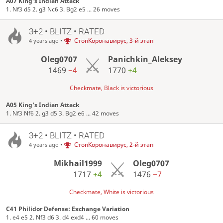
A07 King's Indian Attack
1. Nf3 d5 2. g3 Nc6 3. Bg2 e5 ... 26 moves
3+2 • BLITZ • RATED
•
СтопКоронавирус, 3-й этап
4 years ago
Oleg0707
Panichkin_Aleksey
1469
−4
1770
+4
Checkmate, Black is victorious
A05 King's Indian Attack
1. Nf3 Nf6 2. g3 d5 3. Bg2 e6 ... 42 moves
3+2 • BLITZ • RATED
•
СтопКоронавирус, 2-й этап
4 years ago
Mikhail1999
Oleg0707
1717
+4
1476
−7
Checkmate, White is victorious
C41 Philidor Defense: Exchange Variation
1. e4 e5 2. Nf3 d6 3. d4 exd4 ... 60 moves