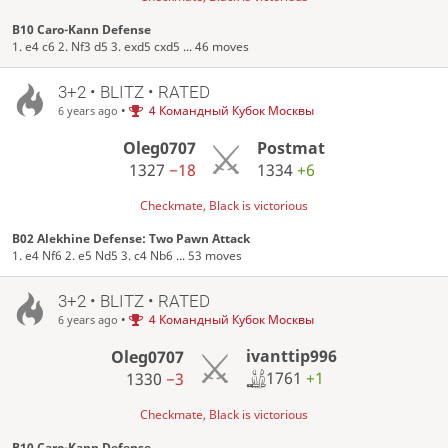
B10 Caro-Kann Defense
1. e4 c6 2. Nf3 d5 3. exd5 cxd5 ... 46 moves
3+2 • BLITZ • RATED
•
4 Командный Кубок Москвы
6 years ago
Oleg0707
Postmat
1327
−18
1334
+6
Checkmate, Black is victorious
B02 Alekhine Defense: Two Pawn Attack
1. e4 Nf6 2. e5 Nd5 3. c4 Nb6 ... 53 moves
3+2 • BLITZ • RATED
•
4 Командный Кубок Москвы
6 years ago
ivanttip996
Oleg0707
1761
+1
1330
−3
Checkmate, Black is victorious
B10 Caro-Kann Defense