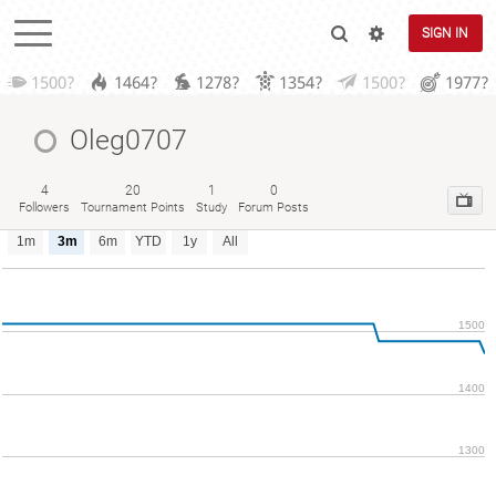
SIGN IN
1500?
1464?
1278?
1354?
1500?
1977?
Oleg0707
4
20
1
0
Followers
Tournament Points
Study
Forum Posts
1m
3m
6m
YTD
1y
All
1500
1400
1300