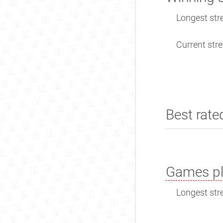
Longest stre
Current stre
Best rate
Games pl
Longest stre