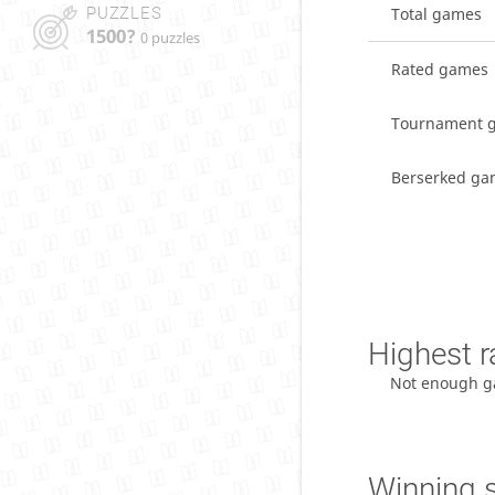
PUZZLES
Total games
1500?
0 puzzles
Rated games
Tournament 
Berserked ga
Highest r
Not enough g
Winning 