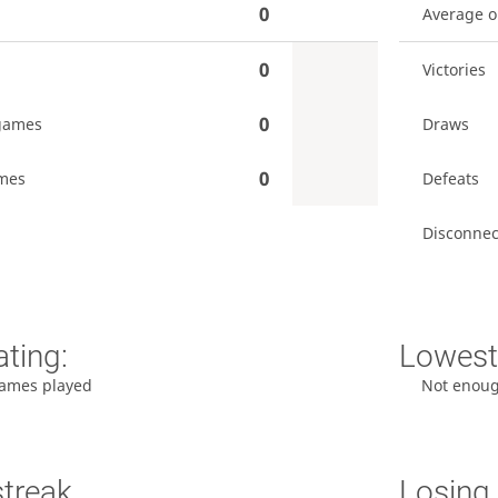
0
Average 
0
Victories
0
games
Draws
0
mes
Defeats
Disconnec
ating:
Lowest 
ames played
Not enou
streak
Losing 