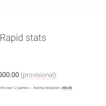
Rapid stats
500.00
(provisional)
.
 the last 12 games:
-
. Rating deviation:
350.00
.