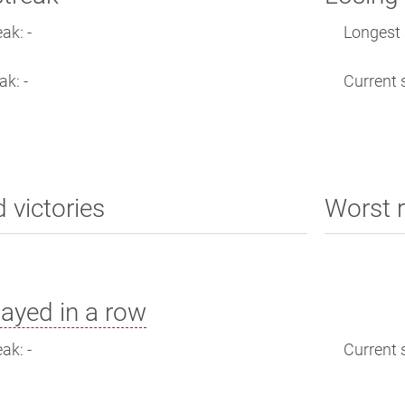
ak: -
Longest s
ak: -
Current s
d victories
Worst r
ayed in a row
ak: -
Current s