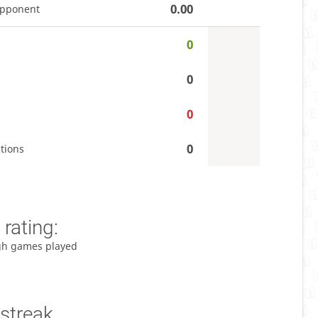
0.00
opponent
0
0
0
0
tions
rating:
gh games played
streak