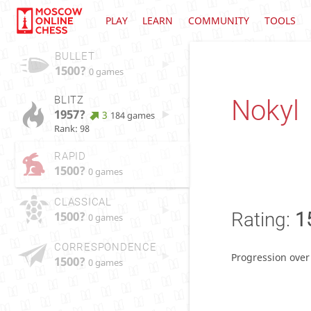
PLAY
LEARN
COMMUNITY
TOOLS
BULLET
1500?
0 games
BLITZ
Nokyl
1957?
3
184 games
Rank: 98
RAPID
1500?
0 games
CLASSICAL
1500?
Rating:
1
0 games
CORRESPONDENCE
Progression over
1500?
0 games