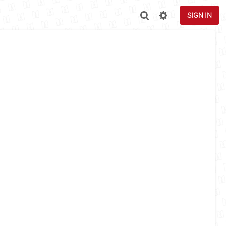
SIGN IN