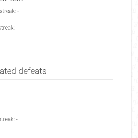
treak: -
treak: -
ated defeats
treak: -