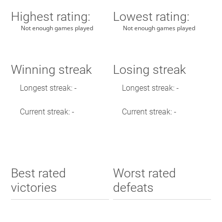
Highest rating:
Lowest rating:
Not enough games played
Not enough games played
Winning streak
Losing streak
Longest streak: -
Longest streak: -
Current streak: -
Current streak: -
Best rated
Worst rated
victories
defeats