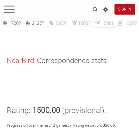
SIGN IN
1720?
2127?
1500?
1500?
1500?
1500?
NearBird
Correspondence stats
Rating:
1500.00
(provisional)
.
Progression over the last 12 games:
-
. Rating deviation:
350.00
.