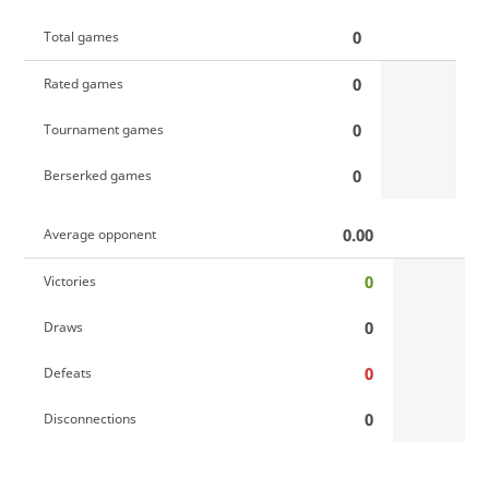
0
Total games
0
Rated games
0
Tournament games
0
Berserked games
0.00
Average opponent
0
Victories
0
Draws
0
Defeats
0
Disconnections