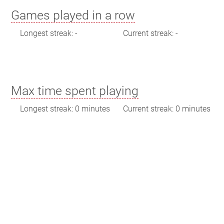
Games played in a row
Longest streak: -
Current streak: -
Max time spent playing
Longest streak: 0 minutes
Current streak: 0 minutes