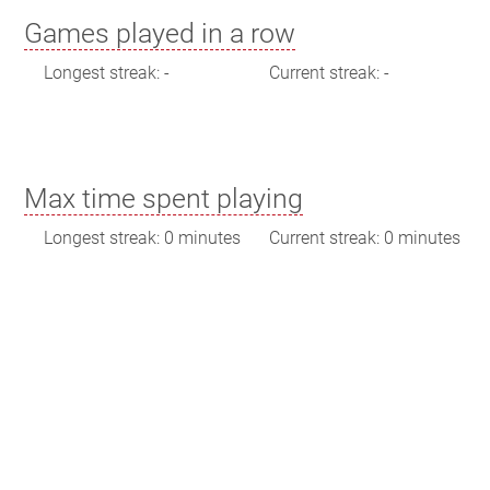
Games played in a row
Longest streak: -
Current streak: -
Max time spent playing
Longest streak: 0 minutes
Current streak: 0 minutes