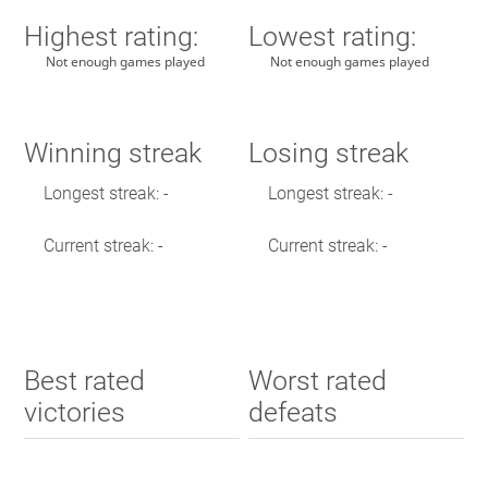
Highest rating:
Lowest rating:
Not enough games played
Not enough games played
Winning streak
Losing streak
Longest streak: -
Longest streak: -
Current streak: -
Current streak: -
Best rated
Worst rated
victories
defeats