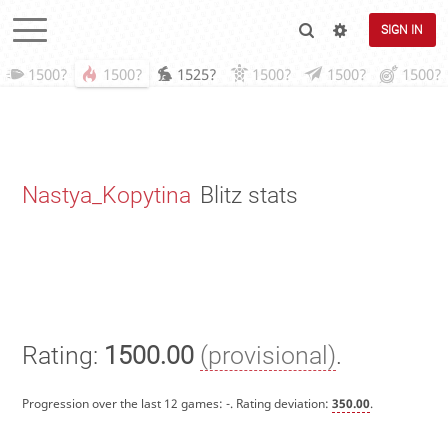
SIGN IN
1500?
1500?
1525?
1500?
1500?
1500?
Nastya_Kopytina
Blitz stats
Rating:
1500.00
(provisional)
.
Progression over the last 12 games:
-
. Rating deviation:
350.00
.