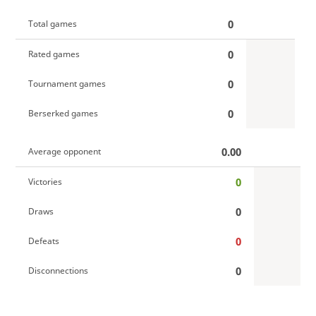
0
Total games
0
Rated games
0
Tournament games
0
Berserked games
0.00
Average opponent
0
Victories
0
Draws
0
Defeats
0
Disconnections