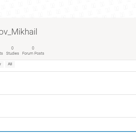
v_Mikhail
0
0
ts
Studies
Forum Posts
y
All