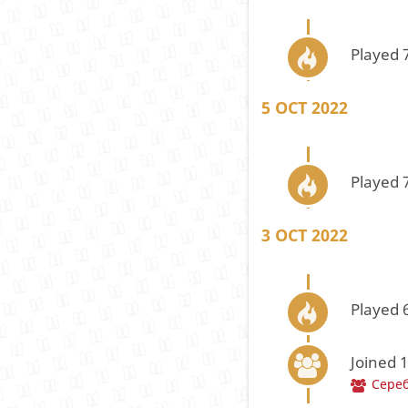
Played 
5 OCT 2022
Played 
3 OCT 2022
Played 
Joined 
Сере