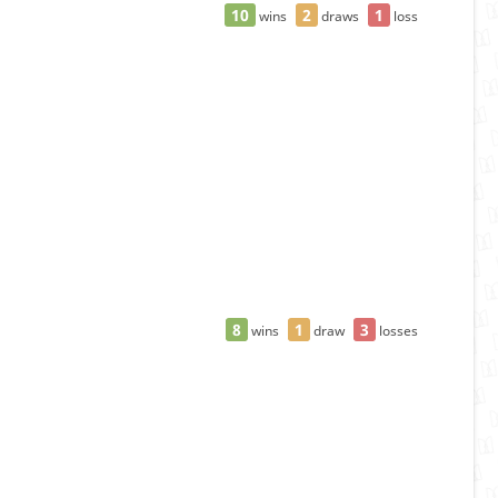
10
2
1
wins
draws
loss
8
1
3
wins
draw
losses