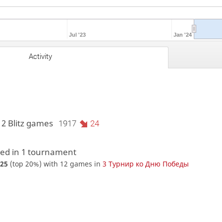
Jul '23
Jan '24
Activity
12 Blitz games
1917
24
d in 1 tournament
25
(top 20%) with 12 games in
3 Турнир ко Дню Победы