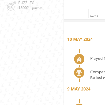
PUZZLES
1500?
0 puzzles
Jan '23
10 MAY 2024
Played 
Compete
Ranked #
9 MAY 2024