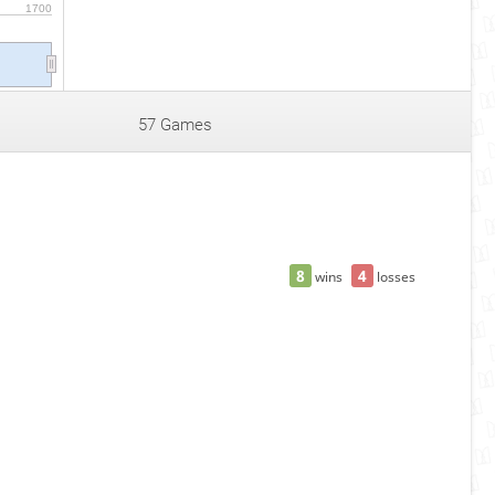
1700
57 Games
8
4
wins
losses