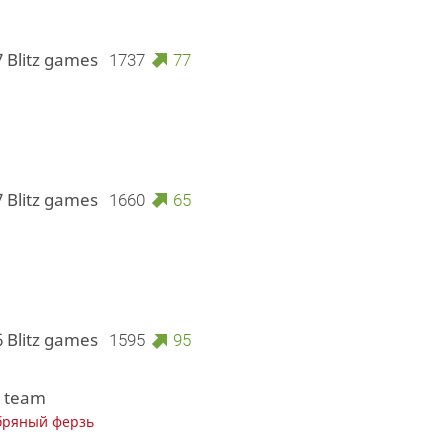
7 Blitz games
1737
77
7 Blitz games
1660
65
6 Blitz games
1595
95
1 team
бряный ферзь