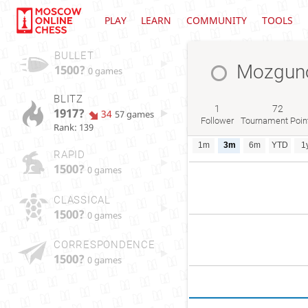
PLAY
LEARN
COMMUNITY
TOOLS
BULLET
Mozguno
1500?
0 games
BLITZ
1
72
1917?
34
57 games
Follower
Tournament Poin
Rank: 139
1m
3m
6m
YTD
1
RAPID
1500?
0 games
CLASSICAL
1500?
0 games
CORRESPONDENCE
1500?
0 games