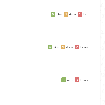
5
1
1
wins
draw
loss
4
1
2
wins
draw
losses
3
3
wins
losses