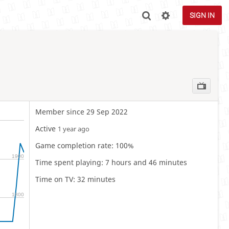
SIGN IN
Member since 29 Sep 2022
Active
1 year ago
Game completion rate: 100%
1900
Time spent playing: 7 hours and 46 minutes
Time on TV: 32 minutes
1800