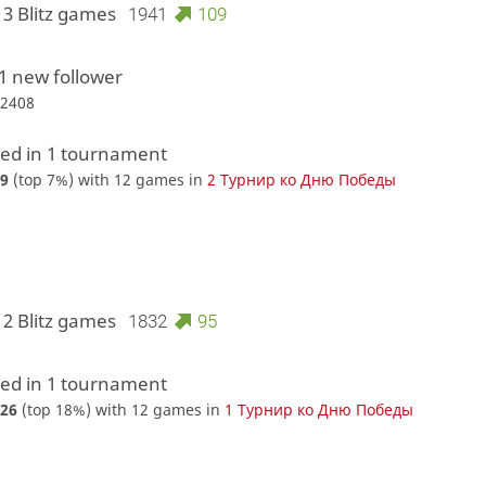
13 Blitz games
1941
109
1 new follower
r2408
d in 1 tournament
9
(top 7%) with 12 games in
2 Турнир ко Дню Победы
12 Blitz games
1832
95
d in 1 tournament
26
(top 18%) with 12 games in
1 Турнир ко Дню Победы