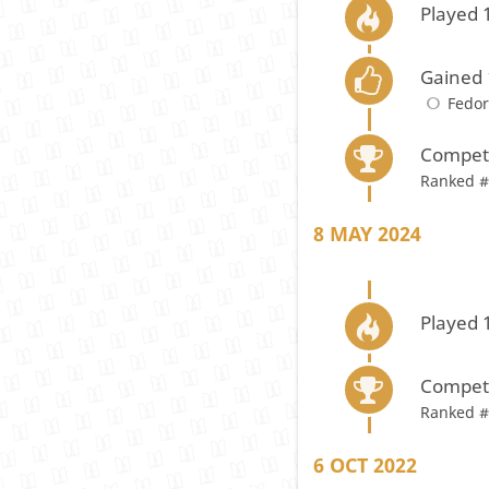
Played 
Gained 
Fedo
Compete
Ranked #
8 MAY 2024
Played 
Compete
Ranked #
6 OCT 2022