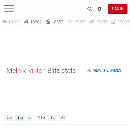
SIGN IN
1500?
1660?
1865?
1500?
1500?
1500?
Melnik_viktor
Blitz stats
VIEW THE GAMES
1m
3m
6m
YTD
1y
All