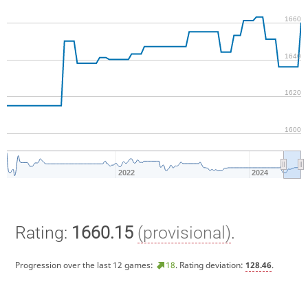
1660
1640
1620
1600
2022
2024
Rating:
1660.15
(provisional)
.
Progression over the last 12 games:
18
. Rating deviation:
128.46
.