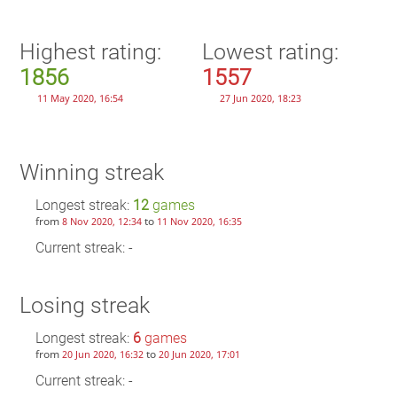
Highest rating:
Lowest rating:
1856
1557
11 May 2020, 16:54
27 Jun 2020, 18:23
Winning streak
Longest streak:
12
games
from
to
8 Nov 2020, 12:34
11 Nov 2020, 16:35
Current streak: -
Losing streak
Longest streak:
6
games
from
to
20 Jun 2020, 16:32
20 Jun 2020, 17:01
Current streak: -