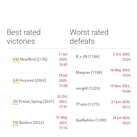
Best rated
Worst rated
victories
defeats
11 Jul
5 Oct 2020,
B_v_08
(1186)
GM
NearBird
(2136)
2020,
13:24
10:43
16 May 2020,
Matprav
(1188)
18 Jul
14:54
GM
Assured
(2063)
2020,
11:08
19 Nov 2022,
serg68
(1229)
16:08
22 Oct
IM
Primal_Spring
(2037)
2022,
27 Jun 2020,
YTutov
(1275)
17:41
18:15
31 May
24 Jul 2020,
IlyaRa4itov
(1290)
FM
BioGeo
(2022)
2023,
10:25
17:16