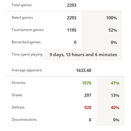
2293
Total games
2293
100%
Rated games
1195
52%
Tournament games
0
0%
Berserked games
9 days, 13 hours and 6 minutes
Time spent playing
1633.48
Average opponent
1076
47%
Victories
297
13%
Draws
920
40%
Defeats
0
0%
Disconnections