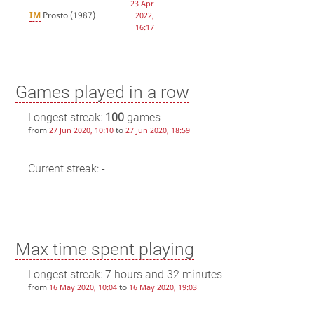
23 Apr
IM
Prosto
(1987)
2022,
16:17
Games played in a row
Longest streak:
100
games
from
to
27 Jun 2020, 10:10
27 Jun 2020, 18:59
Current streak: -
Max time spent playing
Longest streak: 7 hours and 32 minutes
from
to
16 May 2020, 10:04
16 May 2020, 19:03