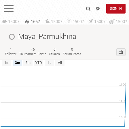
SIGN IN
1500?
1667
1500?
1500?
1500?
1500?
Maya_Parmukhina
1
46
0
0
Follower
Tournament Points
Studies
Forum Posts
1m
3m
6m
YTD
1y
All
1650
1600
1550