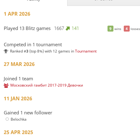
1 APR 2026
Played 13 Blitz games
1667
141
9
4
wins
losses
Competed in 1 tournament
Ranked #
3
(top 8%) with 12 games in
Tournament
27 MAR 2026
Joined 1 team
Московский гамбит 2017-2019 Девочки
11 JAN 2026
Gained 1 new follower
Belochka
25 APR 2025