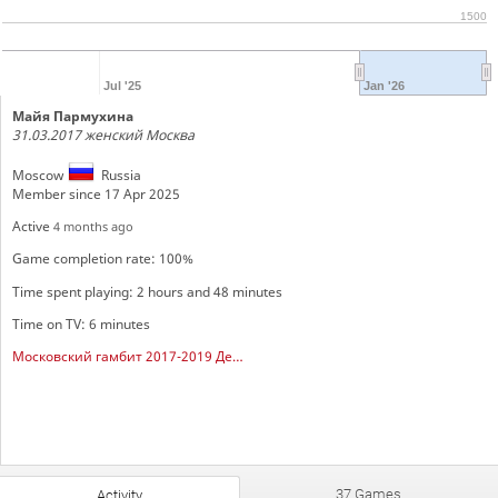
1500
Jul '25
Jan '26
Майя Пармухина
31.03.2017 женский Москва
Moscow
Russia
Member since 17 Apr 2025
Active
4 months ago
Game completion rate: 100%
Time spent playing: 2 hours and 48 minutes
Time on TV: 6 minutes
Московский гамбит 2017-2019 Девочки
37 Games
Activity