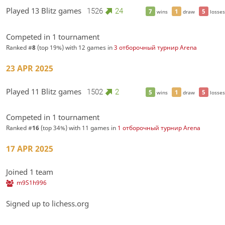
Played 13 Blitz games
1526
24
7
1
5
wins
draw
losses
Competed in 1 tournament
Ranked #
8
(top 19%) with 12 games in
3 отборочный турнир Arena
23 APR 2025
Played 11 Blitz games
1502
2
5
1
5
wins
draw
losses
Competed in 1 tournament
Ranked #
16
(top 34%) with 11 games in
1 отборочный турнир Arena
17 APR 2025
Joined 1 team
m9S1h996
Signed up to lichess.org