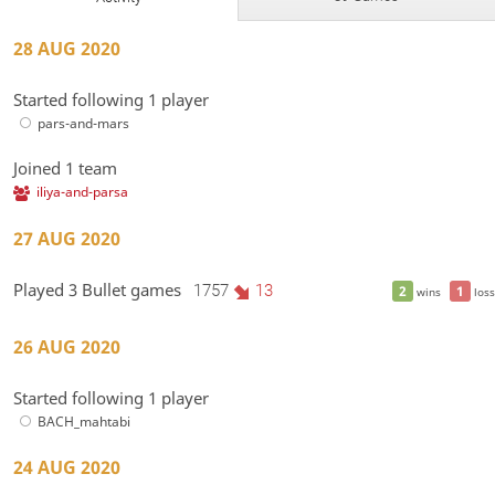
28 AUG 2020
Started following 1 player
pars-and-mars
Joined 1 team
iliya-and-parsa
27 AUG 2020
Played 3 Bullet games
1757
13
2
1
wins
loss
26 AUG 2020
Started following 1 player
BACH_mahtabi
24 AUG 2020