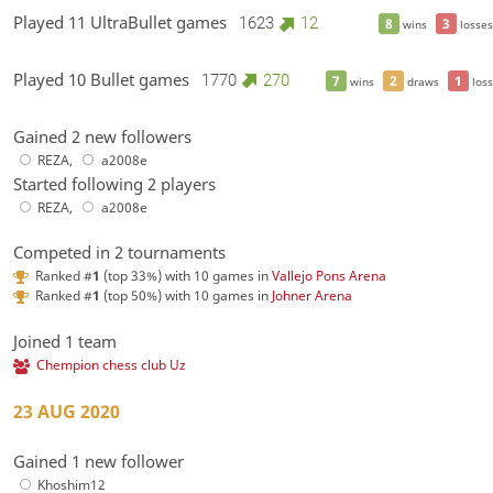
Played 11 UltraBullet games
1623
12
8
3
wins
losses
Played 10 Bullet games
1770
270
7
2
1
wins
draws
loss
Gained 2 new followers
REZA
,
a2008e
Started following 2 players
REZA
,
a2008e
Competed in 2 tournaments
Ranked #
1
(top 33%) with 10 games in
Vallejo Pons Arena
Ranked #
1
(top 50%) with 10 games in
Johner Arena
Joined 1 team
Chempion chess club Uz
23 AUG 2020
Gained 1 new follower
Khoshim12