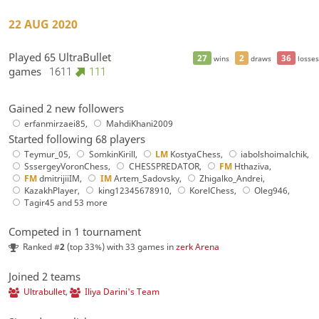
22 AUG 2020
Played 65 UltraBullet
27
2
36
wins
draws
losses
games
1611
111
Gained 2 new followers
erfanmirzaei85
,
MahdiKhani2009
Started following 68 players
Teymur_05
,
SomkinKirill
,
LM
KostyaChess
,
iabolshoimalchik
,
SssergeyVoronChess
,
CHESSPREDATOR
,
FM
Hthaziva
,
FM
dmitrijiiIM
,
IM
Artem_Sadovsky
,
Zhigalko_Andrei
,
KazakhPlayer
,
king12345678910
,
KorelChess
,
Oleg946
,
Tagir45
and 53 more
Competed in 1 tournament
Ranked #
2
(top 33%) with 33 games in
zerk Arena
Joined 2 teams
Ultrabullet
,
Iliya Darini's Team