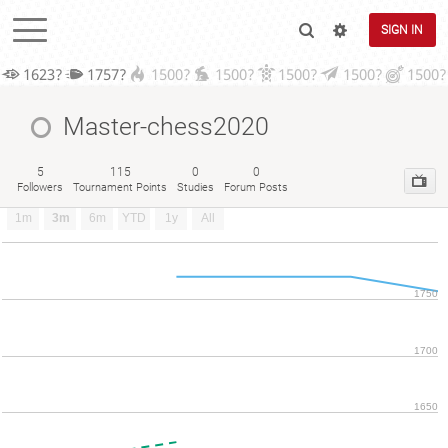
SIGN IN
1623?
1757?
1500?
1500?
1500?
1500?
1500?
Master-chess2020
5
115
0
0
Followers
Tournament Points
Studies
Forum Posts
1m
3m
6m
YTD
1y
All
1750
1700
1650