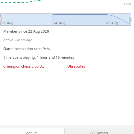
1600
22. Aug
24. Aug
26. Aug
Member since 22 Aug 2020
Active
5 years ago
Game completion rate: 94%
Time spent playing: 1 hour and 16 minutes
Chempion chess club Uz
Ultrabullet
89 Games
Activity