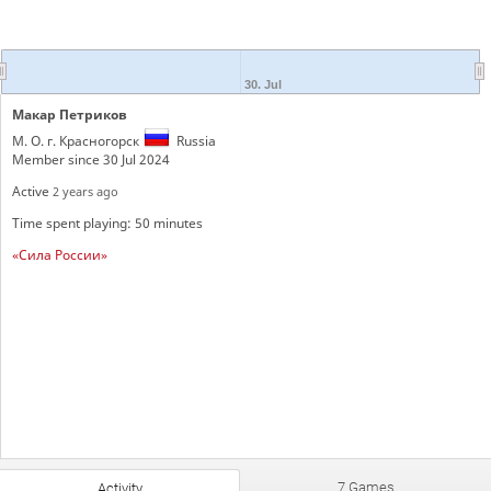
30. Jul
Макар Петриков
М. О. г. Красногорск
Russia
Member since 30 Jul 2024
Active
2 years ago
Time spent playing: 50 minutes
«Сила России»
7 Games
Activity