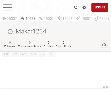
SIGN IN
1500?
1065?
1500?
1500?
1500?
1500?
Makar1234
0
0
0
0
Followers
Tournament Points
Studies
Forum Posts
1m
3m
6m
YTD
1y
All
1065