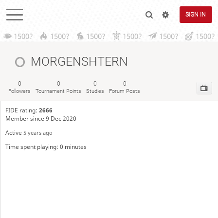
SIGN IN
1500?
1500?
1500?
1500?
1500?
1500?
MORGENSHTERN
0
0
0
0
Followers
Tournament Points
Studies
Forum Posts
FIDE rating:
2666
Member since 9 Dec 2020
Active
5 years ago
Time spent playing: 0 minutes