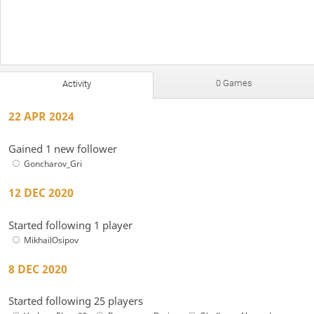
0 Games
Activity
22 APR 2024
Gained 1 new follower
Goncharov_Gri
12 DEC 2020
Started following 1 player
MikhailOsipov
8 DEC 2020
Started following 25 players