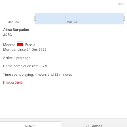
1000
Jan '23
Mar '23
Лёва Зограбян
2010г.
Москва
Russia
Member since 24 Dec 2022
Active
3 years ago
Game completion rate: 87%
Time spent playing: 4 hours and 52 minutes
Школа 2042
71 Games
Activity