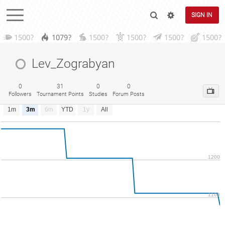
SIGN IN
1500?
1079?
1500?
1500?
1500?
1500?
Lev_Zograbyan
0
31
0
0
Followers
Tournament Points
Studies
Forum Posts
1m
3m
6m
YTD
1y
All
1200
1100