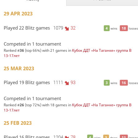
29 APR 2023
Played 22 Blitz games
1079
32
4
18
wins
losses
Competed in 1 tournament
Ranked #
36
(top 66%) with 21 games in
Кубок ДДТ «На Таганке» группа В
13-17лет
25 MAR 2023
Played 19 Blitz games
1111
93
3
16
wins
losses
Competed in 1 tournament
Ranked #
26
(top 72%) with 18 games in
Кубок ДДТ «На Таганке» группа В
13-17лет
25 FEB 2023
Played 16 Blitz games
1204
78
4
1
11
wins
draw
losses