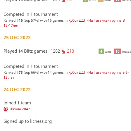
Competed in 1 tournament
Ranked #
16
(top 57%) with 16 games in
Кубок ДДТ «На Таганке» группа В
13-17лет
25 DEC 2022
Played 14 Blitz games
1282
218
4
10
wins
losses
Competed in 1 tournament
Ranked #
73
(top 66%) with 14 games in
Кубок ДДТ «На Таганке» группа Б 9-
12 лет
24 DEC 2022
Joined 1 team
Школа 2042
Signed up to lichess.org