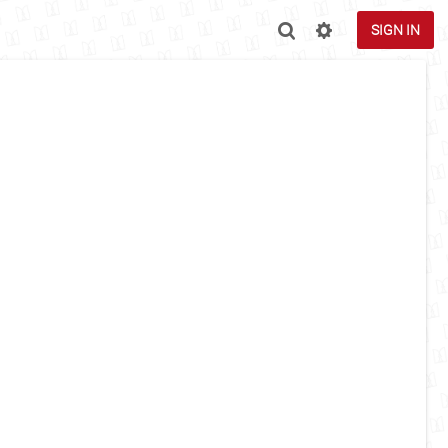
SIGN IN