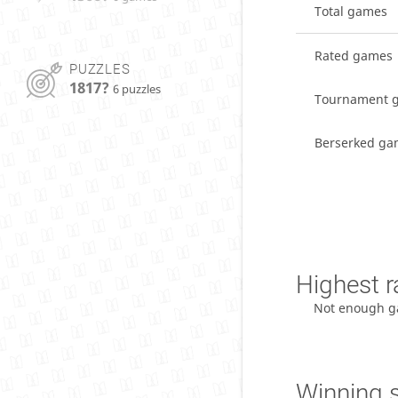
Total games
Rated games
PUZZLES
1817?
6 puzzles
Tournament 
Berserked ga
Highest r
Not enough g
Winning 