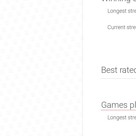
Longest stre
Current stre
Best rate
Games pl
Longest stre