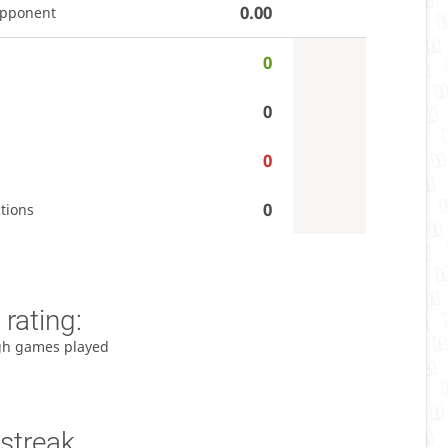
0.00
opponent
0
0
0
0
tions
rating:
gh games played
streak