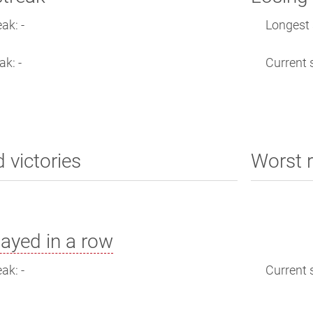
ak: -
Longest s
ak: -
Current s
d victories
Worst r
ayed in a row
ak: -
Current s