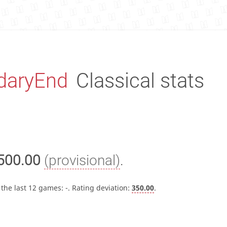
daryEnd
Classical stats
500.00
(provisional)
.
 the last 12 games:
-
. Rating deviation:
350.00
.