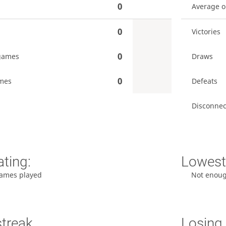
0
Average 
0
Victories
0
games
Draws
0
mes
Defeats
Disconnec
ating:
Lowest 
ames played
Not enou
streak
Losing 