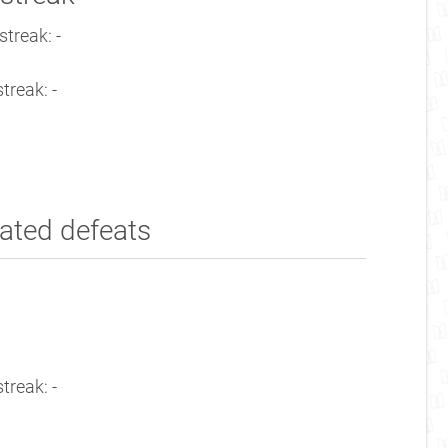
treak: -
treak: -
ated defeats
treak: -