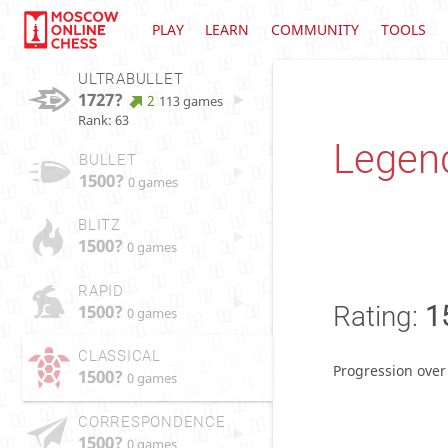
PLAY
LEARN
COMMUNITY
TOOLS
ULTRABULLET
1727?
2
113 games
Rank: 63
Legen
BULLET
1500?
0 games
BLITZ
1500?
0 games
RAPID
1500?
Rating:
1
0 games
CLASSICAL
Progression over
1500?
0 games
CORRESPONDENCE
1500?
0 games