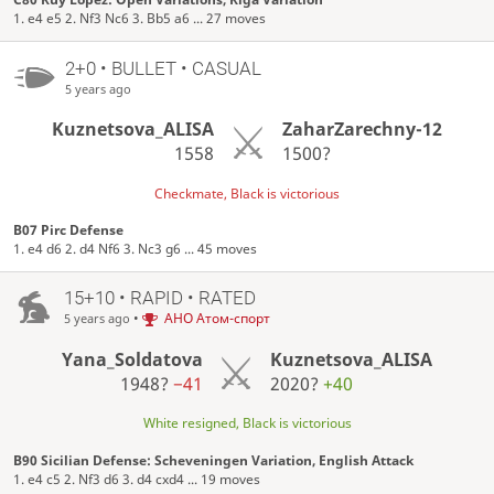
1. e4 e5 2. Nf3 Nc6 3. Bb5 a6 ... 27 moves
2+0 • BULLET • CASUAL
5 years ago
Kuznetsova_ALISA
ZaharZarechny-12
1558
1500?
Checkmate, Black is victorious
B07 Pirc Defense
1. e4 d6 2. d4 Nf6 3. Nc3 g6 ... 45 moves
15+10 • RAPID • RATED
•
АНО Атом-спорт
5 years ago
Yana_Soldatova
Kuznetsova_ALISA
1948?
−41
2020?
+40
White resigned, Black is victorious
B90 Sicilian Defense: Scheveningen Variation, English Attack
1. e4 c5 2. Nf3 d6 3. d4 cxd4 ... 19 moves