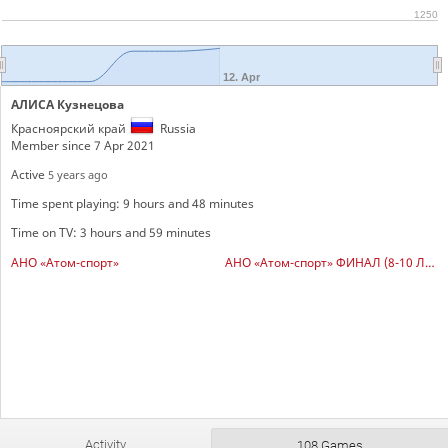
1250
12. Apr
АЛИСА Кузнецова
Красноярский край
Russia
Member since 7 Apr 2021
Active
5 years ago
Time spent playing: 9 hours and 48 minutes
Time on TV: 3 hours and 59 minutes
АНО «Атом-спорт»
АНО «Атом-спорт» ФИНАЛ (8-10 ЛЕТ)
Activity
108 Games