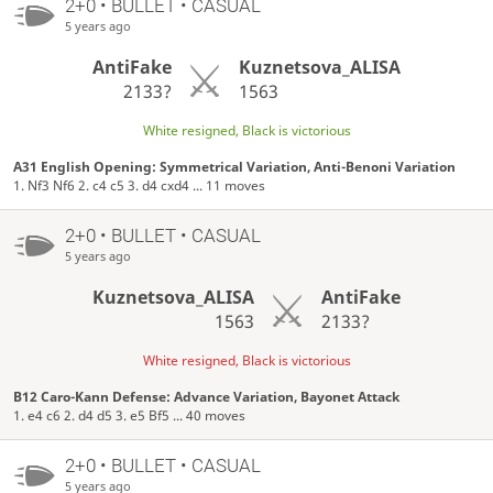
2+0 • BULLET • CASUAL
5 years ago
AntiFake
Kuznetsova_ALISA
2133?
1563
White resigned, Black is victorious
A31 English Opening: Symmetrical Variation, Anti-Benoni Variation
1. Nf3 Nf6 2. c4 c5 3. d4 cxd4 ... 11 moves
2+0 • BULLET • CASUAL
5 years ago
Kuznetsova_ALISA
AntiFake
1563
2133?
White resigned, Black is victorious
B12 Caro-Kann Defense: Advance Variation, Bayonet Attack
1. e4 c6 2. d4 d5 3. e5 Bf5 ... 40 moves
2+0 • BULLET • CASUAL
5 years ago