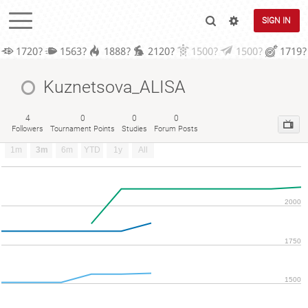
SIGN IN
1720?
1563?
1888?
2120?
1500?
1500?
1719?
Kuznetsova_ALISA
4
0
0
0
Followers
Tournament Points
Studies
Forum Posts
1m
3m
6m
YTD
1y
All
2000
1750
1500