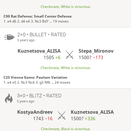
Checkmate, White is victorious
C00 Rat Defense: Small Center Defense
1. e4 d6 2. d4 e6 3. Nc3 Bd7 ... 19 moves
2+0 • BULLET • RATED
5 years ago
Kuznetsova_ALISA
Stepa_Mironov
1505
+6
1500?
−173
Checkmate, White is victorious
C25 Vienna Game: Paulsen Variation
1. e4 e5 2. Nc3 Nc6 3. g3 Nf6 ... 24 moves
3+0 • BLITZ • RATED
5 years ago
KostyaAndreev
Kuznetsova_ALISA
1743
−16
1500?
+336
Checkmate, Black is victorious