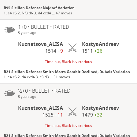
B95 Sicilian Defense: Najdorf Variation
1. e4 c5 2. Nf3 d6 3. d4 cxd4 ... 47 moves
1+0 • BULLET • RATED
5 years ago
Kuznetsova_ALISA
KostyaAndreev
1514
−9
1511
+26
Time out, Black is victorious
B21 Sicilian Defense: Smith-Morra Gambit Declined, Dubois Variation
1. e4 c5 2. d4 cxd4 3. c3 d3 ... 31 moves
½+0 • BULLET • RATED
5 years ago
Kuznetsova_ALISA
KostyaAndreev
1525
−11
1479
+32
Time out, Black is victorious
B21 Sicilian Defense: Smith-Morra Gambit Declined, Dubois Variation