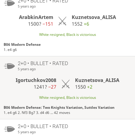
2+0 • BULLET • RATED
5 years ago
ArabkinArtem
Kuznetsova_ALISA
1500?
−151
1552
+6
White resigned, Black is victorious
B06 Modern Defense
1. e4 g6
2+0 • BULLET • RATED
5 years ago
Igortuchkov2008
Kuznetsova_ALISA
1241?
−27
1550
+2
White resigned, Black is victorious
B06 Modern Defense: Two Knights Variation, Suttles Variation
1. e4 g6 2. Nf3 Bg7 3. d4 d6 ... 42 moves
2+0 • BULLET • RATED
5 years ago