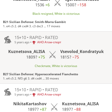
1536
+6
1500?
−158
Black resigned, White is victorious
B21 Sicilian Defense: Smith-Morra Gambit
1. e4 c5 2. d4 cxd4 3. c3 dxc3 ... 17 moves
15+10 • RAPID • RATED
•
АНО Атом-спорт
5 years ago
Kuznetsova_ALISA
Vsevolod_Kondratyuk
1809?
+75
1815?
−75
Checkmate, White is victorious
B27 Sicilian Defense: Hyperaccelerated Fianchetto
1. e4 c5 2. Nf3 g6 3. d4 cxd4 ... 30 moves
15+10 • RAPID • RATED
•
АНО Атом-спорт
5 years ago
NikitaKartashov
Kuznetsova_ALISA
1897?
+87
1897?
−88