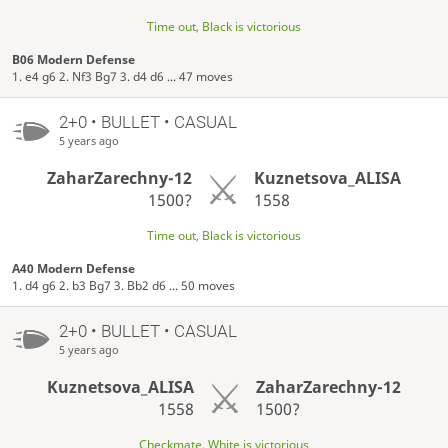
Time out, Black is victorious
B06 Modern Defense
1. e4 g6 2. Nf3 Bg7 3. d4 d6 ... 47 moves
2+0 • BULLET • CASUAL
5 years ago
ZaharZarechny-12
Kuznetsova_ALISA
1500?
1558
Time out, Black is victorious
A40 Modern Defense
1. d4 g6 2. b3 Bg7 3. Bb2 d6 ... 50 moves
2+0 • BULLET • CASUAL
5 years ago
Kuznetsova_ALISA
ZaharZarechny-12
1558
1500?
Checkmate, White is victorious