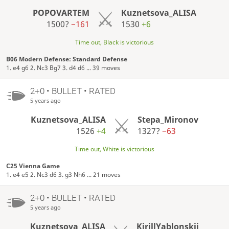
POPOVARTEM
Kuznetsova_ALISA
1500?
−161
1530
+6
Time out, Black is victorious
B06 Modern Defense: Standard Defense
1. e4 g6 2. Nc3 Bg7 3. d4 d6 ... 39 moves
2+0 • BULLET • RATED
5 years ago
Kuznetsova_ALISA
Stepa_Mironov
1526
+4
1327?
−63
Time out, White is victorious
C25 Vienna Game
1. e4 e5 2. Nc3 d6 3. g3 Nh6 ... 21 moves
2+0 • BULLET • RATED
5 years ago
Kuznetsova_ALISA
KirillYablonskii