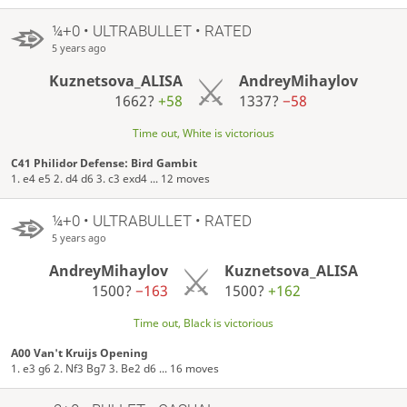
¼+0 • ULTRABULLET • RATED
5 years ago
Kuznetsova_ALISA
AndreyMihaylov
1662?
+58
1337?
−58
Time out, White is victorious
C41 Philidor Defense: Bird Gambit
1. e4 e5 2. d4 d6 3. c3 exd4 ... 12 moves
¼+0 • ULTRABULLET • RATED
5 years ago
AndreyMihaylov
Kuznetsova_ALISA
1500?
−163
1500?
+162
Time out, Black is victorious
A00 Van't Kruijs Opening
1. e3 g6 2. Nf3 Bg7 3. Be2 d6 ... 16 moves