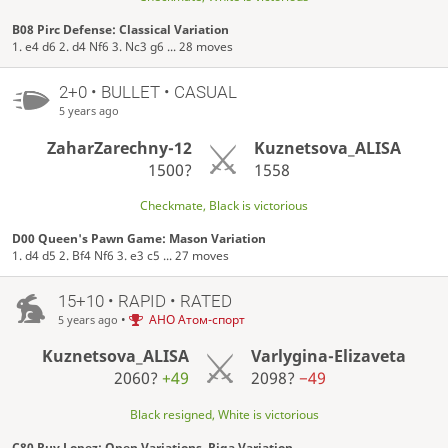
B08 Pirc Defense: Classical Variation
1. e4 d6 2. d4 Nf6 3. Nc3 g6 ... 28 moves
2+0 • BULLET • CASUAL
5 years ago
ZaharZarechny-12
Kuznetsova_ALISA
1500?
1558
Checkmate, Black is victorious
D00 Queen's Pawn Game: Mason Variation
1. d4 d5 2. Bf4 Nf6 3. e3 c5 ... 27 moves
15+10 • RAPID • RATED
•
АНО Атом-спорт
5 years ago
Kuznetsova_ALISA
Varlygina-Elizaveta
2060?
+49
2098?
−49
Black resigned, White is victorious
C80 Ruy Lopez: Open Variations, Riga Variation