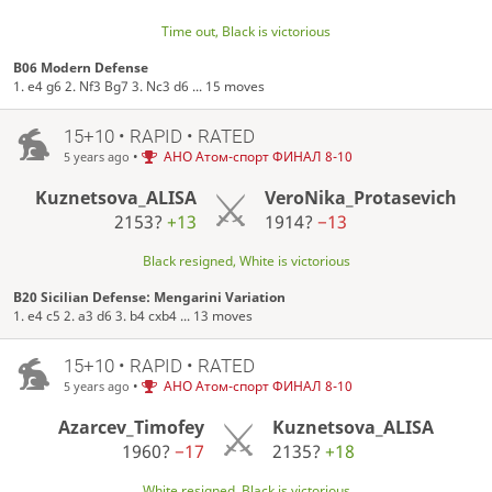
Time out, Black is victorious
B06 Modern Defense
1. e4 g6 2. Nf3 Bg7 3. Nc3 d6 ... 15 moves
15+10 • RAPID • RATED
•
АНО Атом-спорт ФИНАЛ 8-10
5 years ago
Kuznetsova_ALISA
VeroNika_Protasevich
2153?
+13
1914?
−13
Black resigned, White is victorious
B20 Sicilian Defense: Mengarini Variation
1. e4 c5 2. a3 d6 3. b4 cxb4 ... 13 moves
15+10 • RAPID • RATED
•
АНО Атом-спорт ФИНАЛ 8-10
5 years ago
Azarcev_Timofey
Kuznetsova_ALISA
1960?
−17
2135?
+18
White resigned, Black is victorious