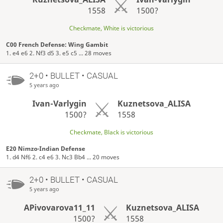
1558
1500?
Checkmate, White is victorious
C00 French Defense: Wing Gambit
1. e4 e6 2. Nf3 d5 3. e5 c5 ... 28 moves
2+0 • BULLET • CASUAL
5 years ago
Ivan-Varlygin
Kuznetsova_ALISA
1500?
1558
Checkmate, Black is victorious
E20 Nimzo-Indian Defense
1. d4 Nf6 2. c4 e6 3. Nc3 Bb4 ... 20 moves
2+0 • BULLET • CASUAL
5 years ago
APivovarova11_11
Kuznetsova_ALISA
1500?
1558