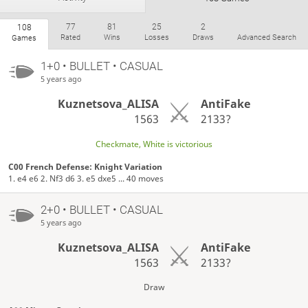
77
81
25
2
108
Rated
Wins
Losses
Draws
Advanced Search
Games
1+0 • BULLET • CASUAL
5 years ago
Kuznetsova_ALISA
AntiFake
1563
2133?
Checkmate, White is victorious
C00 French Defense: Knight Variation
1. e4 e6 2. Nf3 d6 3. e5 dxe5 ... 40 moves
2+0 • BULLET • CASUAL
5 years ago
Kuznetsova_ALISA
AntiFake
1563
2133?
Draw