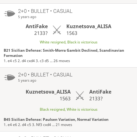
2+0 • BULLET • CASUAL
5 years ago
AntiFake
Kuznetsova_ALISA
2133?
1563
White resigned, Black is victorious
B21 Sicilian Defense: Smith-Morra Gambit Declined, Scandinavian
Formation
1. e4 c5 2. d4 cxd4 3. c3 d5 ... 26 moves
2+0 • BULLET • CASUAL
5 years ago
Kuznetsova_ALISA
AntiFake
1563
2133?
Black resigned, White is victorious
B45 Sicilian Defense: Paulsen Variation, Normal Variation
1. e4 e6 2. d4 c5 3. Nf3 cxd4 ... 21 moves