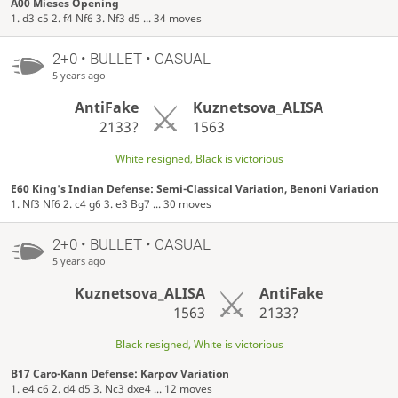
A00 Mieses Opening
1. d3 c5 2. f4 Nf6 3. Nf3 d5 ... 34 moves
2+0 • BULLET • CASUAL
5 years ago
AntiFake
Kuznetsova_ALISA
2133?
1563
White resigned, Black is victorious
E60 King's Indian Defense: Semi-Classical Variation, Benoni Variation
1. Nf3 Nf6 2. c4 g6 3. e3 Bg7 ... 30 moves
2+0 • BULLET • CASUAL
5 years ago
Kuznetsova_ALISA
AntiFake
1563
2133?
Black resigned, White is victorious
B17 Caro-Kann Defense: Karpov Variation
1. e4 c6 2. d4 d5 3. Nc3 dxe4 ... 12 moves