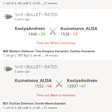
1. e4 c5 2. d4 cxd4 3. c3 d3 ... 27 moves
½+0 • BULLET • RATED
5 years ago
KostyaAndreev
Kuznetsova_ALISA
1440
+39
1538
−13
Time out, White is victorious
B06 Modern Defense: Two Knights Variation, Suttles Variation
1. e4 g6 2. Nf3 Bg7 3. d4 d6 ... 24 moves
½+0 • BULLET • RATED
5 years ago
Kuznetsova_ALISA
KostyaAndreev
1552
−14
1393?
+47
Time out, Black is victorious
B21 Sicilian Defense: Smith-Morra Gambit
1. e4 c5 2. d4 cxd4 3. c3 d6 ... 21 moves