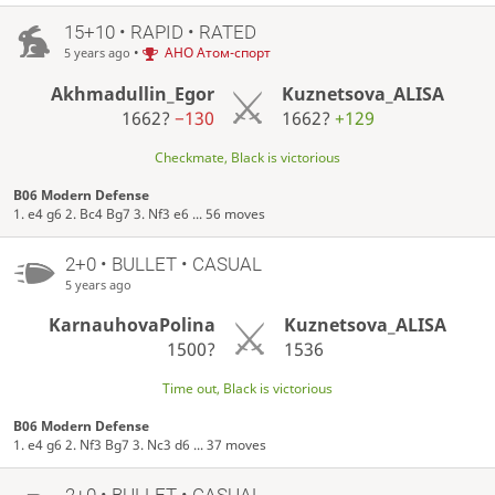
15+10 • RAPID • RATED
•
АНО Атом-спорт
5 years ago
Akhmadullin_Egor
Kuznetsova_ALISA
1662?
−130
1662?
+129
Checkmate, Black is victorious
B06 Modern Defense
1. e4 g6 2. Bc4 Bg7 3. Nf3 e6 ... 56 moves
2+0 • BULLET • CASUAL
5 years ago
KarnauhovaPolina
Kuznetsova_ALISA
1500?
1536
Time out, Black is victorious
B06 Modern Defense
1. e4 g6 2. Nf3 Bg7 3. Nc3 d6 ... 37 moves
2+0 • BULLET • CASUAL