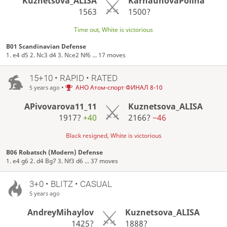
Kuznetsova_ALISA
KarnauhovaPolina
1563
1500?
Time out, White is victorious
B01 Scandinavian Defense
1. e4 d5 2. Nc3 d4 3. Nce2 Nf6 ... 17 moves
15+10 • RAPID • RATED
•
АНО Атом-спорт ФИНАЛ 8-10
5 years ago
APivovarova11_11
Kuznetsova_ALISA
1917?
+40
2166?
−46
Black resigned, White is victorious
B06 Robatsch (Modern) Defense
1. e4 g6 2. d4 Bg7 3. Nf3 d6 ... 37 moves
3+0 • BLITZ • CASUAL
5 years ago
AndreyMihaylov
Kuznetsova_ALISA
1425?
1888?