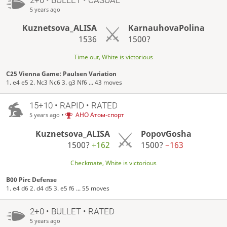
5 years ago
Kuznetsova_ALISA
KarnauhovaPolina
1536
1500?
Time out, White is victorious
C25 Vienna Game: Paulsen Variation
1. e4 e5 2. Nc3 Nc6 3. g3 Nf6 ... 43 moves
15+10 • RAPID • RATED
•
АНО Атом-спорт
5 years ago
Kuznetsova_ALISA
PopovGosha
1500?
+162
1500?
−163
Checkmate, White is victorious
B00 Pirc Defense
1. e4 d6 2. d4 d5 3. e5 f6 ... 55 moves
2+0 • BULLET • RATED
5 years ago