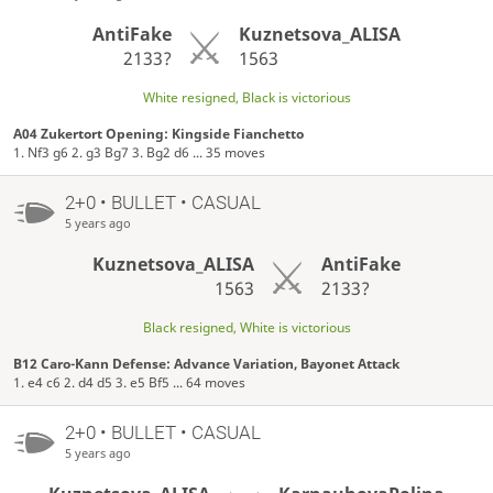
AntiFake
Kuznetsova_ALISA
2133?
1563
White resigned, Black is victorious
A04 Zukertort Opening: Kingside Fianchetto
1. Nf3 g6 2. g3 Bg7 3. Bg2 d6 ... 35 moves
2+0 • BULLET • CASUAL
5 years ago
Kuznetsova_ALISA
AntiFake
1563
2133?
Black resigned, White is victorious
B12 Caro-Kann Defense: Advance Variation, Bayonet Attack
1. e4 c6 2. d4 d5 3. e5 Bf5 ... 64 moves
2+0 • BULLET • CASUAL
5 years ago