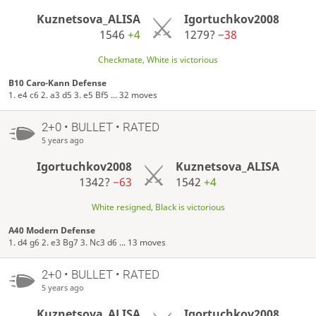
Kuznetsova_ALISA
Igortuchkov2008
1546
+4
1279?
−38
Checkmate, White is victorious
B10 Caro-Kann Defense
1. e4 c6 2. a3 d5 3. e5 Bf5 ... 32 moves
2+0 • BULLET • RATED
5 years ago
Igortuchkov2008
Kuznetsova_ALISA
1342?
−63
1542
+4
White resigned, Black is victorious
A40 Modern Defense
1. d4 g6 2. e3 Bg7 3. Nc3 d6 ... 13 moves
2+0 • BULLET • RATED
5 years ago
Kuznetsova_ALISA
Igortuchkov2008