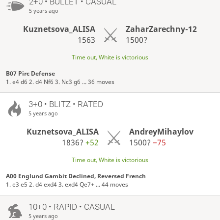
2+0 • BULLET • CASUAL
5 years ago
Kuznetsova_ALISA
ZaharZarechny-12
1563
1500?
Time out, White is victorious
B07 Pirc Defense
1. e4 d6 2. d4 Nf6 3. Nc3 g6 ... 36 moves
3+0 • BLITZ • RATED
5 years ago
Kuznetsova_ALISA
AndreyMihaylov
1836?
+52
1500?
−75
Time out, White is victorious
A00 Englund Gambit Declined, Reversed French
1. e3 e5 2. d4 exd4 3. exd4 Qe7+ ... 44 moves
10+0 • RAPID • CASUAL
5 years ago