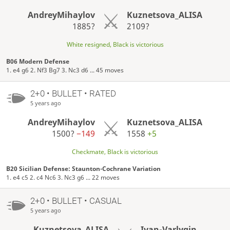
AndreyMihaylov
Kuznetsova_ALISA
1885?
2109?
White resigned, Black is victorious
B06 Modern Defense
1. e4 g6 2. Nf3 Bg7 3. Nc3 d6 ... 45 moves
2+0 • BULLET • RATED
5 years ago
AndreyMihaylov
Kuznetsova_ALISA
1500?
−149
1558
+5
Checkmate, Black is victorious
B20 Sicilian Defense: Staunton-Cochrane Variation
1. e4 c5 2. c4 Nc6 3. Nc3 g6 ... 22 moves
2+0 • BULLET • CASUAL
5 years ago
Kuznetsova_ALISA
Ivan-Varlygin