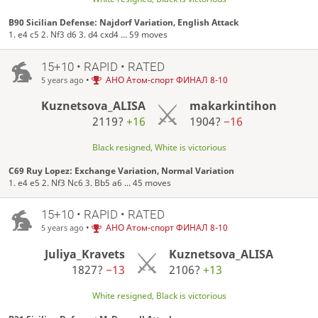
B90 Sicilian Defense: Najdorf Variation, English Attack
1. e4 c5 2. Nf3 d6 3. d4 cxd4 ... 59 moves
15+10 • RAPID • RATED
•
АНО Атом-спорт ФИНАЛ 8-10
5 years ago
Kuznetsova_ALISA
makarkintihon
2119?
+16
1904?
−16
Black resigned, White is victorious
C69 Ruy Lopez: Exchange Variation, Normal Variation
1. e4 e5 2. Nf3 Nc6 3. Bb5 a6 ... 45 moves
15+10 • RAPID • RATED
•
АНО Атом-спорт ФИНАЛ 8-10
5 years ago
Juliya_Kravets
Kuznetsova_ALISA
1827?
−13
2106?
+13
White resigned, Black is victorious