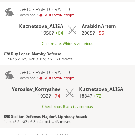
15+10 • RAPID • RATED
•
АНО Атом-спорт
5 years ago
Kuznetsova_ALISA
ArabkinArtem
1956?
+64
2005?
−55
Checkmate, White is victorious
C78 Ruy Lopez: Morphy Defense
1. e4 e5 2. Nf3 Nc6 3. Bb5 a6 ... 71 moves
15+10 • RAPID • RATED
•
АНО Атом-спорт
5 years ago
Yaroslav_Kornyshev
Kuznetsova_ALISA
1932?
−74
1884?
+72
Checkmate, Black is victorious
B90 Sicilian Defense: Najdorf, Lipnitsky Attack
1. e4 c5 2. Nf3 d6 3. d4 cxd4 ... 43 moves