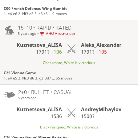
C00 French Defense: Wing Gambit
1. e4 e6 2. Nf3 d5 3. e5 c5 ... 9 moves
15+10 • RAPID • RATED
•
АНО Атом-спорт
5 years ago
Kuznetsova_ALISA
Aleks_Alexander
1791?
+106
1791?
−105
Checkmate, White is victorious
C25 Vienna Game
1. e4 e5 2. Nc3 d6 3. g3 Bd7 ... 55 moves
2+0 • BULLET • CASUAL
5 years ago
Kuznetsova_ALISA
AndreyMihaylov
1536
1500?
Black resigned, White is victorious
C26 Vienna Game: Mieses Variation