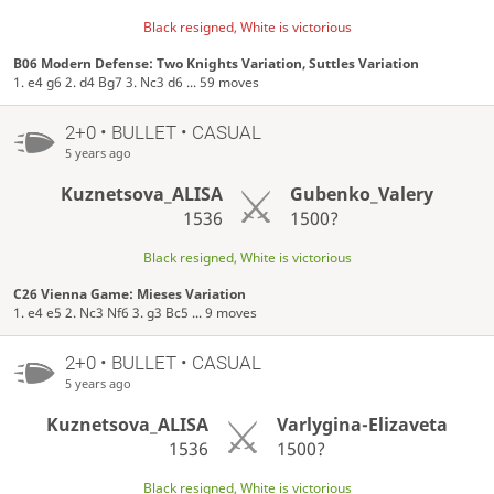
Black resigned, White is victorious
B06 Modern Defense: Two Knights Variation, Suttles Variation
1. e4 g6 2. d4 Bg7 3. Nc3 d6 ... 59 moves
2+0 • BULLET • CASUAL
5 years ago
Kuznetsova_ALISA
Gubenko_Valery
1536
1500?
Black resigned, White is victorious
C26 Vienna Game: Mieses Variation
1. e4 e5 2. Nc3 Nf6 3. g3 Bc5 ... 9 moves
2+0 • BULLET • CASUAL
5 years ago
Kuznetsova_ALISA
Varlygina-Elizaveta
1536
1500?
Black resigned, White is victorious