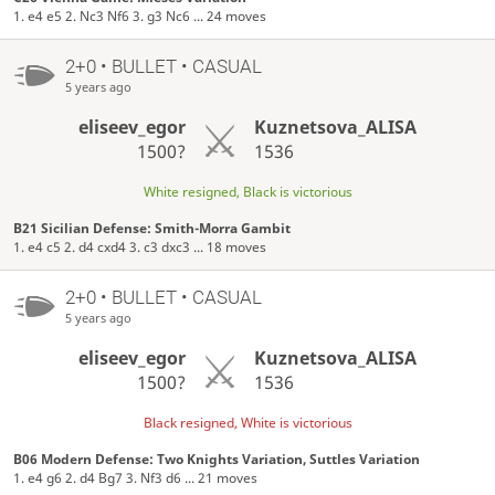
1. e4 e5 2. Nc3 Nf6 3. g3 Nc6 ... 24 moves
2+0 • BULLET • CASUAL
5 years ago
eliseev_egor
Kuznetsova_ALISA
1500?
1536
White resigned, Black is victorious
B21 Sicilian Defense: Smith-Morra Gambit
1. e4 c5 2. d4 cxd4 3. c3 dxc3 ... 18 moves
2+0 • BULLET • CASUAL
5 years ago
eliseev_egor
Kuznetsova_ALISA
1500?
1536
Black resigned, White is victorious
B06 Modern Defense: Two Knights Variation, Suttles Variation
1. e4 g6 2. d4 Bg7 3. Nf3 d6 ... 21 moves