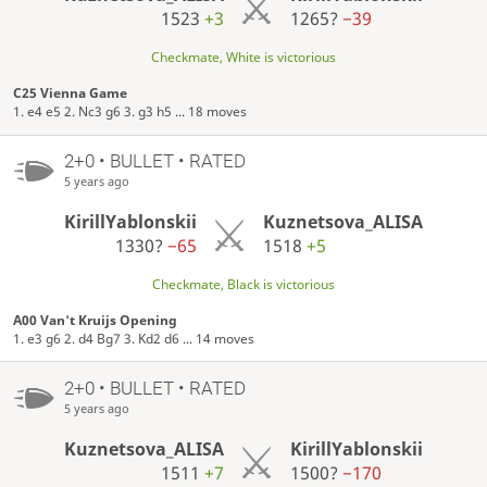
1523
+3
1265?
−39
Checkmate, White is victorious
C25 Vienna Game
1. e4 e5 2. Nc3 g6 3. g3 h5 ... 18 moves
2+0 • BULLET • RATED
5 years ago
KirillYablonskii
Kuznetsova_ALISA
1330?
−65
1518
+5
Checkmate, Black is victorious
A00 Van't Kruijs Opening
1. e3 g6 2. d4 Bg7 3. Kd2 d6 ... 14 moves
2+0 • BULLET • RATED
5 years ago
Kuznetsova_ALISA
KirillYablonskii
1511
+7
1500?
−170