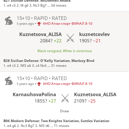
B21 Sicilian Defense: McDonnell Attack
1. e4 c5 2. f4 g6 3. Nc3 Bg7 ... 34 moves
15+10 • RAPID • RATED
•
АНО Атом-спорт ФИНАЛ 8-10
5 years ago
Kuznetsova_ALISA
kuznetcovlev
2084?
+22
1905?
−21
Black resigned, White is victorious
B28 Sicilian Defense: O'Kelly Variation, Maróczy Bind
1. e4 c5 2. Nf3 a6 3. c4 Nc6 ... 31 moves
15+10 • RAPID • RATED
•
АНО Атом-спорт ФИНАЛ 8-10
5 years ago
KarnauhovaPolina
Kuznetsova_ALISA
1855?
+27
2109?
−25
Draw
B06 Modern Defense: Two Knights Variation, Suttles Variation
1. e4 g6 2. Nc3 Bg7 3. Nf3 d6 ... 71 moves