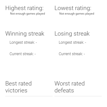
Highest rating:
Lowest rating:
Not enough games played
Not enough games played
Winning streak
Losing streak
Longest streak: -
Longest streak: -
Current streak: -
Current streak: -
Best rated
Worst rated
victories
defeats