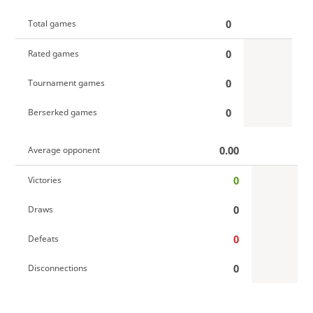
0
Total games
0
Rated games
0
Tournament games
0
Berserked games
0.00
Average opponent
0
Victories
0
Draws
0
Defeats
0
Disconnections