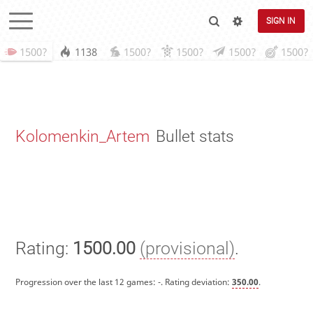
SIGN IN
1500?
1138
1500?
1500?
1500?
1500?
Kolomenkin_Artem
Bullet stats
Rating:
1500.00
(provisional)
.
Progression over the last 12 games:
-
. Rating deviation:
350.00
.