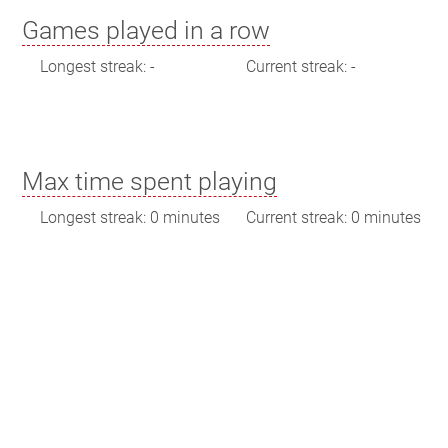
Games played in a row
Longest streak: -
Current streak: -
Max time spent playing
Longest streak: 0 minutes
Current streak: 0 minutes