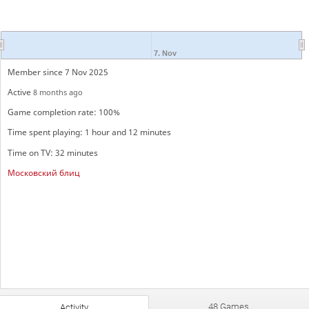
7. Nov
Member since 7 Nov 2025
Active
8 months ago
Game completion rate: 100%
Time spent playing: 1 hour and 12 minutes
Time on TV: 32 minutes
Московский блиц
48 Games
Activity