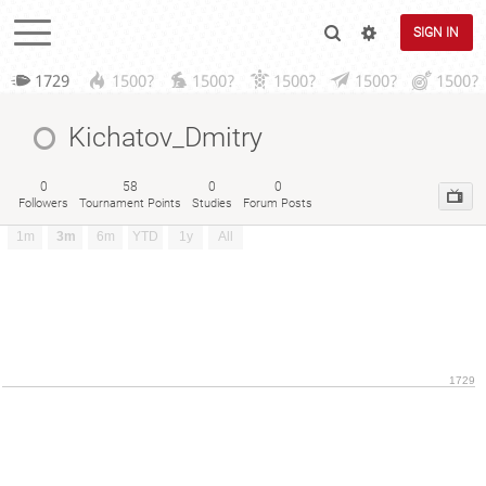
SIGN IN
1729
1500?
1500?
1500?
1500?
1500?
Kichatov_Dmitry
0
58
0
0
Followers
Tournament Points
Studies
Forum Posts
1m
3m
6m
YTD
1y
All
1729