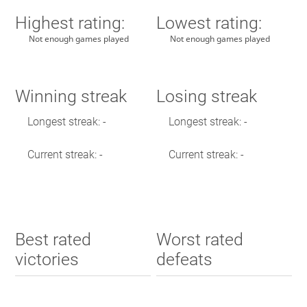
Highest rating:
Lowest rating:
Not enough games played
Not enough games played
Winning streak
Losing streak
Longest streak: -
Longest streak: -
Current streak: -
Current streak: -
Best rated
Worst rated
victories
defeats