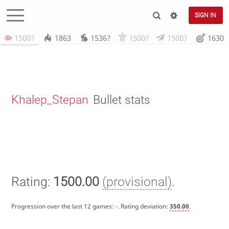
SIGN IN
1500?
1863
1536?
1500?
1500?
1630
Khalep_Stepan
Bullet stats
Rating:
1500.00
(provisional)
.
Progression over the last 12 games:
-
. Rating deviation:
350.00
.