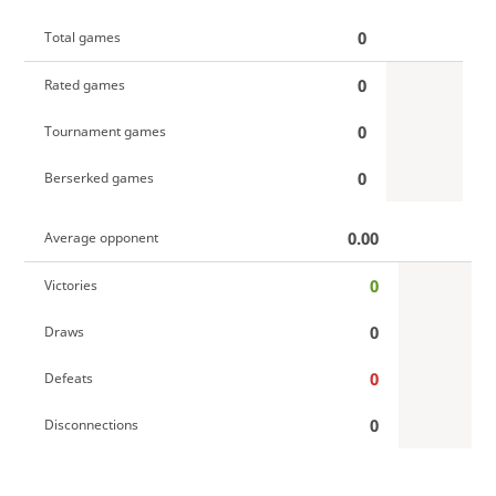
0
Total games
0
Rated games
0
Tournament games
0
Berserked games
0.00
Average opponent
0
Victories
0
Draws
0
Defeats
0
Disconnections