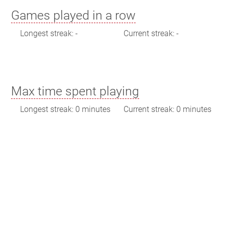
Games played in a row
Longest streak: -
Current streak: -
Max time spent playing
Longest streak: 0 minutes
Current streak: 0 minutes