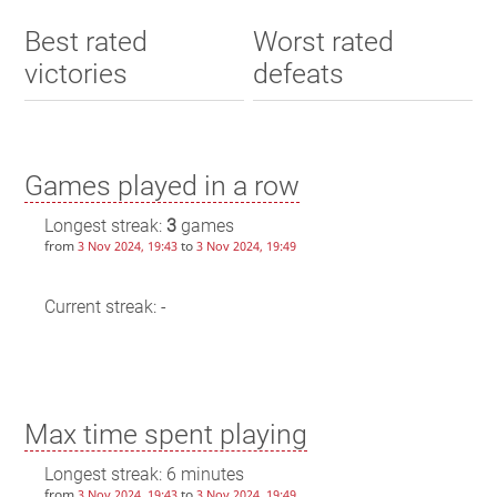
Best rated
Worst rated
victories
defeats
Games played in a row
Longest streak:
3
games
from
to
3 Nov 2024, 19:43
3 Nov 2024, 19:49
Current streak: -
Max time spent playing
Longest streak: 6 minutes
from
to
3 Nov 2024, 19:43
3 Nov 2024, 19:49