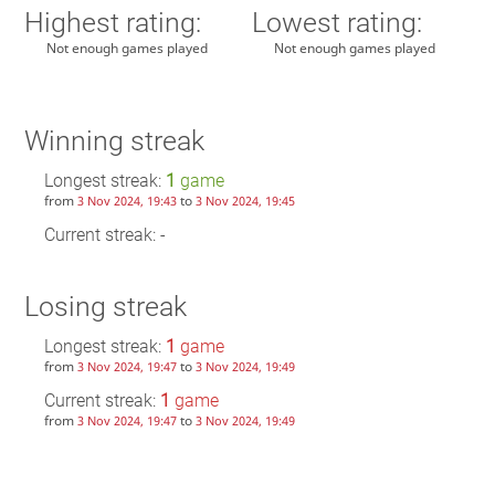
Highest rating:
Lowest rating:
Not enough games played
Not enough games played
Winning streak
Longest streak:
1
game
from
to
3 Nov 2024, 19:43
3 Nov 2024, 19:45
Current streak: -
Losing streak
Longest streak:
1
game
from
to
3 Nov 2024, 19:47
3 Nov 2024, 19:49
Current streak:
1
game
from
to
3 Nov 2024, 19:47
3 Nov 2024, 19:49