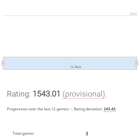
1543
3. Nov
Rating:
1543.01
(provisional)
.
Progression over the last 12 games:
-
. Rating deviation:
245.45
.
3
Total games