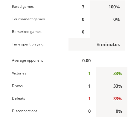
3
100%
Rated games
0
0%
Tournament games
0
Berserked games
6 minutes
Time spent playing
0.00
Average opponent
1
33%
Victories
1
33%
Draws
1
33%
Defeats
0
0%
Disconnections