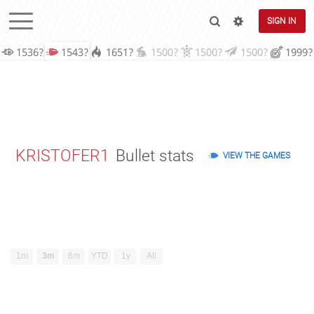
SIGN IN
1536?
1543?
1651?
1500?
1500?
1500?
1999?
KRISTOFER1
Bullet stats
VIEW THE GAMES
1m
3m
6m
YTD
1y
All