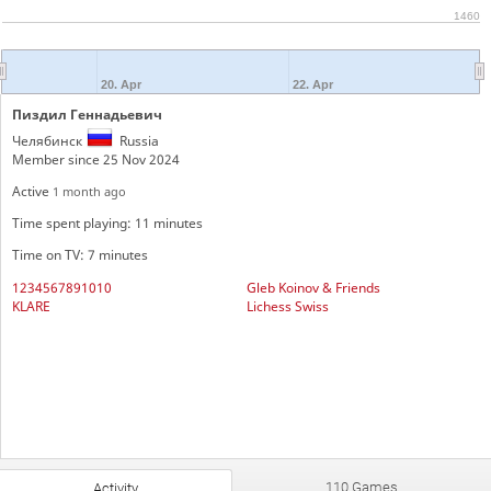
1460
20. Apr
22. Apr
Пиздил Геннадьевич
Челябинск
Russia
Member since 25 Nov 2024
Active
1 month ago
Time spent playing: 11 minutes
Time on TV: 7 minutes
1234567891010
Gleb Koinov & Friends
KLARE
Lichess Swiss
110 Games
Activity