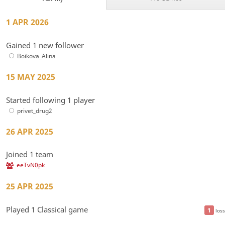
1 APR 2026
Gained 1 new follower
Boikova_Alina
15 MAY 2025
Started following 1 player
privet_drug2
26 APR 2025
Joined 1 team
eeTvN0pk
25 APR 2025
Played 1 Classical game
1
loss