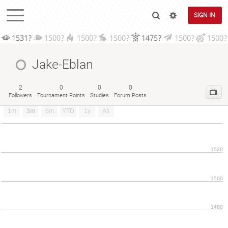
SIGN IN
1531?
1500?
1500?
1500?
1475?
1500?
1500?
Jake-Eblan
2
0
0
0
Followers
Tournament Points
Studies
Forum Posts
1m
3m
6m
YTD
1y
All
1520
1500
1480