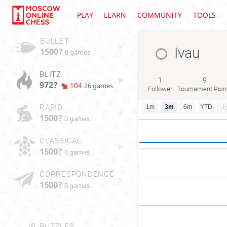
PLAY
LEARN
COMMUNITY
TOOLS
BULLET
Ivau
1500?
0 games
BLITZ
1
9
972?
104
26 games
Follower
Tournament Poin
RAPID
1m
3m
6m
YTD
1
1500?
0 games
CLASSICAL
1500?
0 games
CORRESPONDENCE
1500?
0 games
PUZZLES