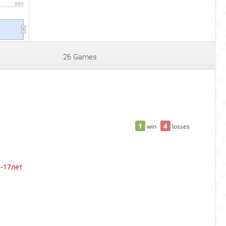
960
26 Games
1
4
win
losses
3-17лет