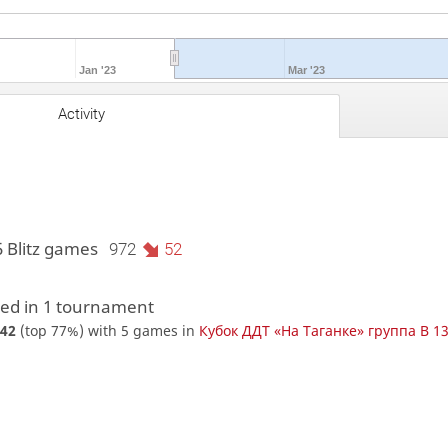
Jan '23
Mar '23
Activity
5 Blitz games
972
52
d in 1 tournament
42
(top 77%) with 5 games in
Кубок ДДТ «На Таганке» группа В 1