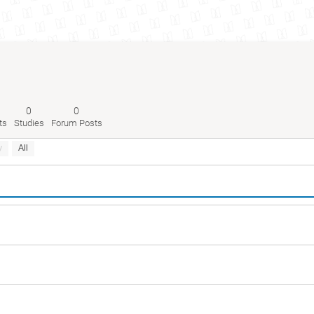
0
0
ts
Studies
Forum Posts
y
All