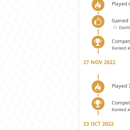
Played 
Gained 
Davi
Compete
Ranked #
27 NOV 2022
Played 
Compete
Ranked #
23 OCT 2022