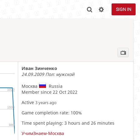
SIGN IN
Иван Зинченко
24.09.2009 Пол: мужской
Москва
Russia
1020
Member since 22 Oct 2022
Active
3 years ago
1000
Game completion rate: 100%
Time spent playing: 3 hours and 26 minutes
980
УчимЗнаем-Москва