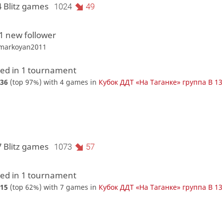
4 Blitz games
1024
49
1 new follower
tmarkoyan2011
d in 1 tournament
36
(top 97%) with 4 games in
Кубок ДДТ «На Таганке» группа В 1
7 Blitz games
1073
57
d in 1 tournament
15
(top 62%) with 7 games in
Кубок ДДТ «На Таганке» группа В 1