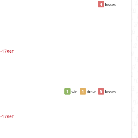
4
losses
3-17лет
1
1
5
win
draw
losses
3-17лет