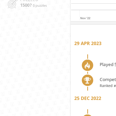
1500?
0 puzzles
Nov '22
29 APR 2023
Played 
Compete
Ranked #
25 DEC 2022