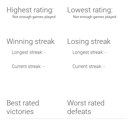
Highest rating:
Lowest rating:
Not enough games played
Not enough games played
Winning streak
Losing streak
Longest streak: -
Longest streak: -
Current streak: -
Current streak: -
Best rated
Worst rated
victories
defeats