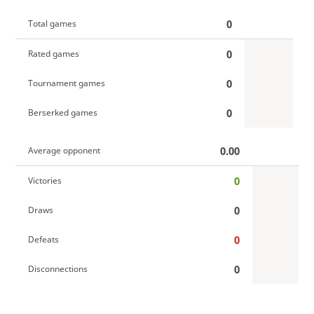
0
Total games
0
Rated games
0
Tournament games
0
Berserked games
0.00
Average opponent
0
Victories
0
Draws
0
Defeats
0
Disconnections