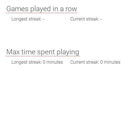
Games played in a row
Longest streak: -
Current streak: -
Max time spent playing
Longest streak: 0 minutes
Current streak: 0 minutes