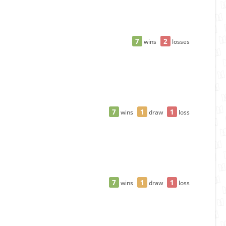
7
2
wins
losses
7
1
1
wins
draw
loss
7
1
1
wins
draw
loss