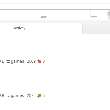
2022
2023
Activity
9 Blitz games
2069
3
9 Blitz games
2072
5