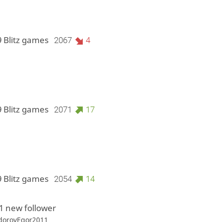
9 Blitz games
2067
4
9 Blitz games
2071
17
9 Blitz games
2054
14
1 new follower
orovEgor2011