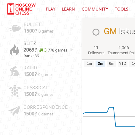
PLAY
LEARN
COMMUNITY
TOOLS
BULLET
GM
Isku
1500?
0 games
BLITZ
11
1,066
2069?
3
778 games
Followers
Tournament Poi
Rank: 36
1m
3m
6m
YTD
1
RAPID
1500?
0 games
CLASSICAL
1500?
0 games
CORRESPONDENCE
1500?
0 games