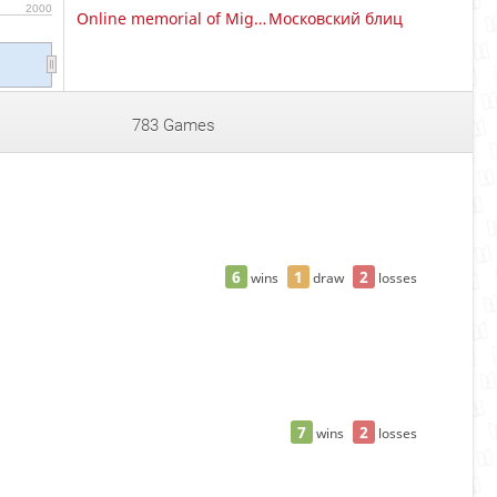
2000
Online memorial of Miguel Najdorf
Московский блиц
783 Games
6
1
2
wins
draw
losses
7
2
wins
losses