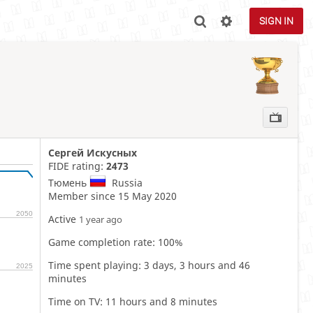
SIGN IN
Сергей Искусных
FIDE rating:
2473
Тюмень
Russia
Member since 15 May 2020
2050
Active
1 year ago
Game completion rate: 100%
Time spent playing: 3 days, 3 hours and 46
2025
minutes
Time on TV: 11 hours and 8 minutes