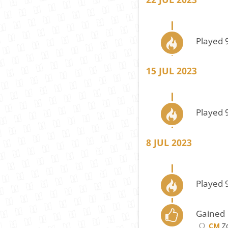
Played 
15 JUL 2023
Played 
8 JUL 2023
Played 
Gained 
CM
Zd