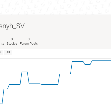
snyh_SV
0
0
nts
Studies
Forum Posts
y
All