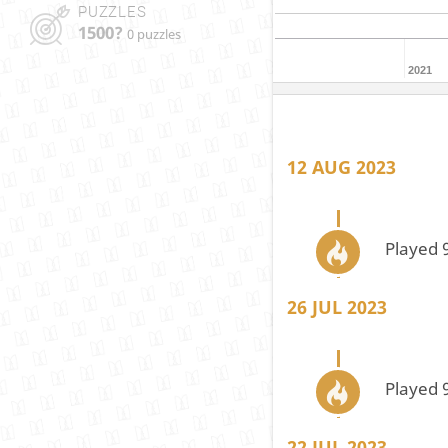
PUZZLES
1500?
0 puzzles
2021
12 AUG 2023
Played 
26 JUL 2023
Played 
22 JUL 2023