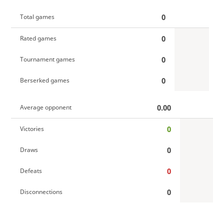
0
Total games
0
Rated games
0
Tournament games
0
Berserked games
0.00
Average opponent
0
Victories
0
Draws
0
Defeats
0
Disconnections