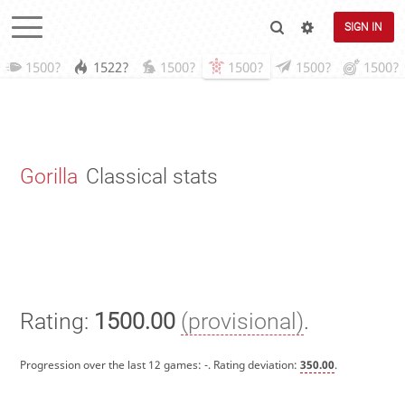
SIGN IN
1500?
1522?
1500?
1500?
1500?
1500?
Gorilla
Classical stats
Rating:
1500.00
(provisional)
.
Progression over the last 12 games:
-
. Rating deviation:
350.00
.