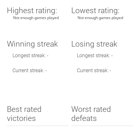
Highest rating:
Lowest rating:
Not enough games played
Not enough games played
Winning streak
Losing streak
Longest streak: -
Longest streak: -
Current streak: -
Current streak: -
Best rated
Worst rated
victories
defeats