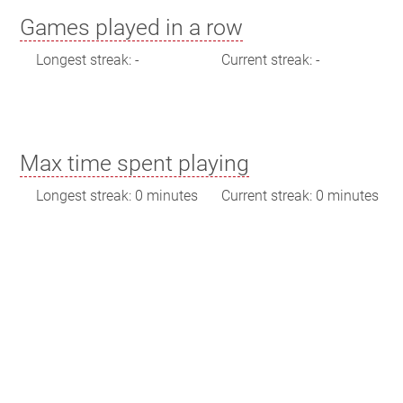
Games played in a row
Longest streak: -
Current streak: -
Max time spent playing
Longest streak: 0 minutes
Current streak: 0 minutes