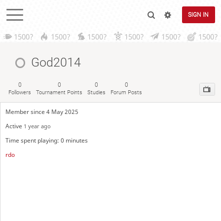
SIGN IN
1500?
1500?
1500?
1500?
1500?
1500?
God2014
0
0
0
0
Followers
Tournament Points
Studies
Forum Posts
Member since 4 May 2025
Active
1 year ago
Time spent playing: 0 minutes
rdo