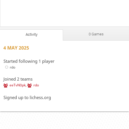
0 Games
Activity
4 MAY 2025
Started following 1 player
rdo
Joined 2 teams
eeTvN0pk
,
rdo
Signed up to lichess.org