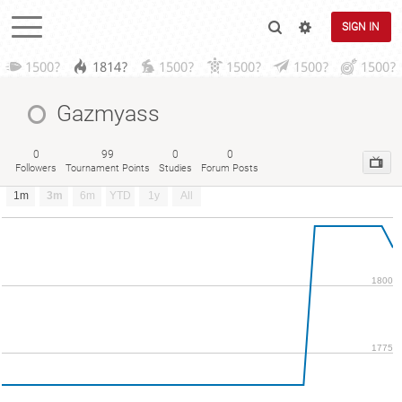
SIGN IN
1500?
1814?
1500?
1500?
1500?
1500?
Gazmyass
0
99
0
0
Followers
Tournament Points
Studies
Forum Posts
1m
3m
6m
YTD
1y
All
1800
1775