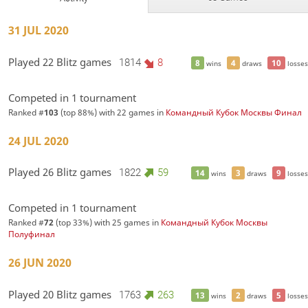
31 JUL 2020
Played 22 Blitz games
1814
8
8
4
10
wins
draws
losses
Competed in 1 tournament
Ranked #
103
(top 88%) with 22 games in
Командный Кубок Москвы Финал
24 JUL 2020
Played 26 Blitz games
1822
59
14
3
9
wins
draws
losses
Competed in 1 tournament
Ranked #
72
(top 33%) with 25 games in
Командный Кубок Москвы
Полуфинал
26 JUN 2020
Played 20 Blitz games
1763
263
13
2
5
wins
draws
losses