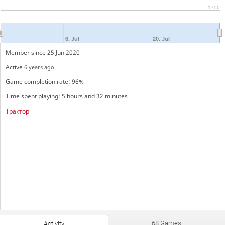
1750
6. Jul
20. Jul
Member since 25 Jun 2020
Active
6 years ago
Game completion rate: 96%
Time spent playing: 5 hours and 32 minutes
Трактор
68 Games
Activity