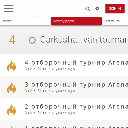
SIGN IN
Created
Recently played
Best results
4
Garkusha_Ivan
tourna
4 отборочный турнир Aren
3+2 • Blitz •
2 years ago
3 отборочный турнир Aren
3+2 • Blitz •
2 years ago
2 отборочный турнир Aren
3+2 • Blitz •
2 years ago