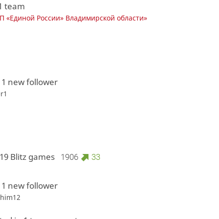
 1 team
 «Единой России» Владимирской области»
 1 new follower
r1
19 Blitz games
1906
33
 1 new follower
shim12