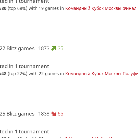
ed in 1 tournament
#
80
(top 68%) with 19 games in
Командный Кубок Москвы Финал
22 Blitz games
1873
35
ed in 1 tournament
#
48
(top 22%) with 22 games in
Командный Кубок Москвы Полуф
25 Blitz games
1838
65
ed in 1 tournament