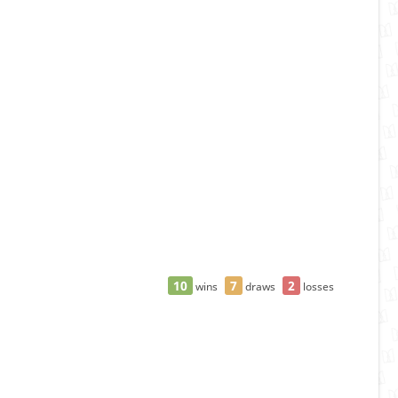
10
7
2
wins
draws
losses