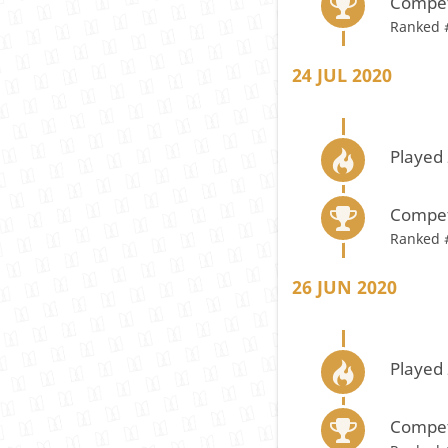
Compet
Ranked 
24 JUL 2020
Played 
Compet
Ranked 
26 JUN 2020
Played 
Compet