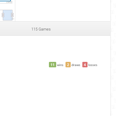
1900
…
115 Games
11
2
4
wins
draws
losses