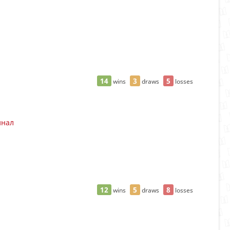
14
3
5
wins
draws
losses
инал
12
5
8
wins
draws
losses