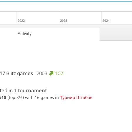
2022
2023
2024
Activity
17 Blitz games
2008
102
ed in 1 tournament
#
10
(top 3%) with 16 games in
Турнир Штабов