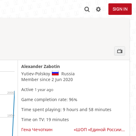
SIGN IN
Alexander Zabotin
Yutiev-Polskoy
Russia
Member since 2 Jun 2020
Active
1 year ago
2000
Game completion rate: 96%
Time spent playing: 9 hours and 58 minutes
1950
Time on TV: 19 minutes
Гена Чечоткин
«ШОП «Единой России» Владимирской области»