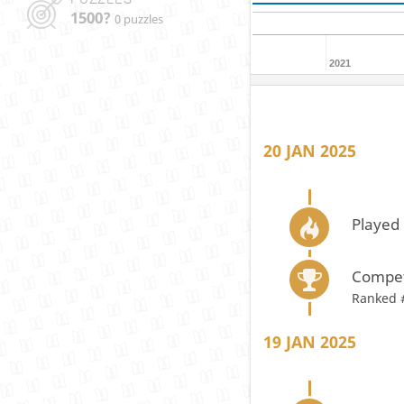
1500?
0 puzzles
2021
20 JAN 2025
Played 
Compet
Ranked 
19 JAN 2025