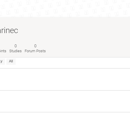
rinec
0
0
ints
Studies
Forum Posts
1y
All