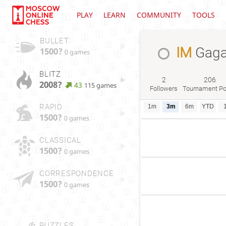
PLAY
LEARN
COMMUNITY
TOOLS
BULLET
IM
Gaga
1500?
0 games
BLITZ
2
206
2008?
43
115 games
Followers
Tournament Po
RAPID
1m
3m
6m
YTD
1500?
0 games
CLASSICAL
1500?
0 games
CORRESPONDENCE
1500?
0 games
PUZZLES