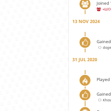
Joined
«ШОП
13 NOV 2024
Gained
doge
31 JUL 2020
Played 
Gained
Kho