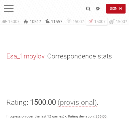
SIGN IN
1500?
1051?
1155?
1500?
1500?
1500?
Esa_1moylov
Correspondence stats
Rating:
1500.00
(provisional)
.
Progression over the last 12 games:
-
. Rating deviation:
350.00
.