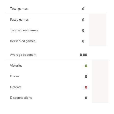
0
Total games
0
Rated games
0
Tournament games
0
Berserked games
0.00
Average opponent
0
Victories
0
Draws
0
Defeats
0
Disconnections