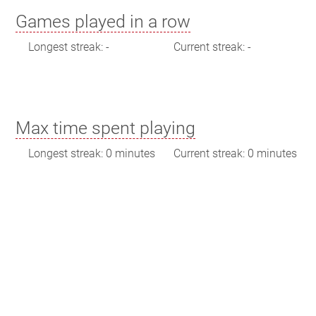
Games played in a row
Longest streak: -
Current streak: -
Max time spent playing
Longest streak: 0 minutes
Current streak: 0 minutes