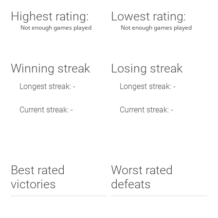
Highest rating:
Lowest rating:
Not enough games played
Not enough games played
Winning streak
Losing streak
Longest streak: -
Longest streak: -
Current streak: -
Current streak: -
Best rated
Worst rated
victories
defeats