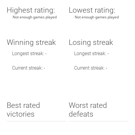
Highest rating:
Lowest rating:
Not enough games played
Not enough games played
Winning streak
Losing streak
Longest streak: -
Longest streak: -
Current streak: -
Current streak: -
Best rated
Worst rated
victories
defeats