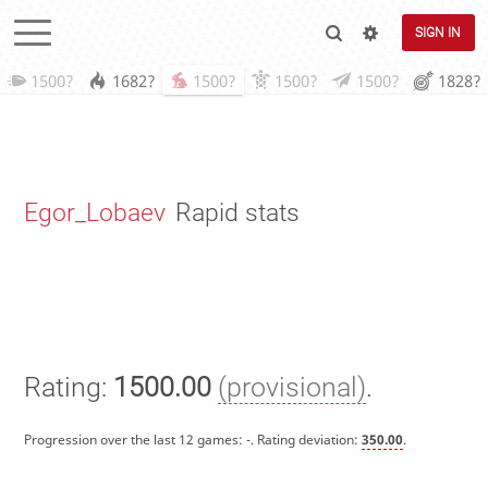
SIGN IN
1500?
1682?
1500?
1500?
1500?
1828?
Egor_Lobaev
Rapid stats
Rating:
1500.00
(provisional)
.
Progression over the last 12 games:
-
. Rating deviation:
350.00
.