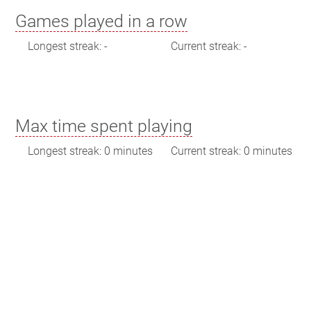
Games played in a row
Longest streak: -
Current streak: -
Max time spent playing
Longest streak: 0 minutes
Current streak: 0 minutes