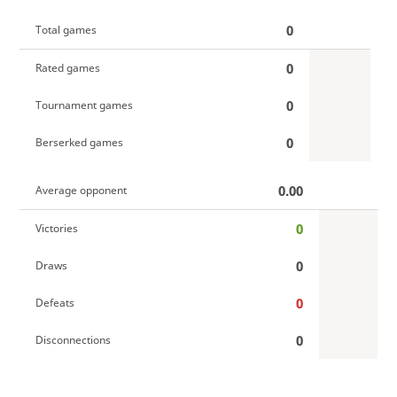
0
Total games
0
Rated games
0
Tournament games
0
Berserked games
0.00
Average opponent
0
Victories
0
Draws
0
Defeats
0
Disconnections