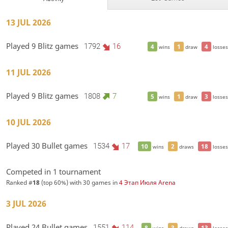
13 JUL 2026
Played 9 Blitz games
1792
16
4
1
4
wins
draw
losses
11 JUL 2026
Played 9 Blitz games
1808
7
5
1
3
wins
draw
losses
10 JUL 2026
Played 30 Bullet games
1534
17
10
2
18
wins
draws
losses
Competed in 1 tournament
Ranked #
18
(top 60%) with 30 games in
4 Этап Июля Arena
3 JUL 2026
Played 24 Bullet games
1551
114
8
3
13
wins
draws
losses