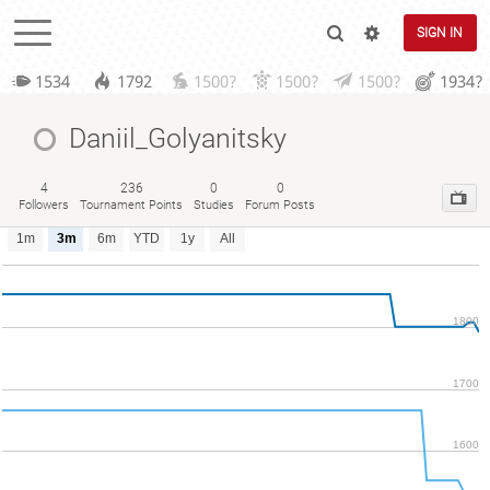
SIGN IN
1534
1792
1500?
1500?
1500?
1934?
Daniil_Golyanitsky
4
236
0
0
Followers
Tournament Points
Studies
Forum Posts
1m
3m
6m
YTD
1y
All
1800
1700
1600