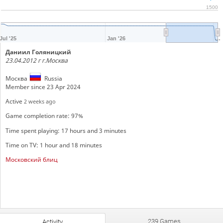
1500
Jul '25
Jan '26
…
Даниил Голяницкий
23.04.2012 г г.Москва
Москва
Russia
Member since 23 Apr 2024
Active
2 weeks ago
Game completion rate: 97%
Time spent playing: 17 hours and 3 minutes
Time on TV: 1 hour and 18 minutes
Московский блиц
239 Games
Activity