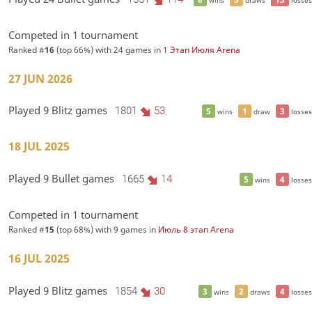
Competed in 1 tournament
Ranked #
16
(top 66%) with 24 games in
1 Этап Июля Arena
27 JUN 2026
Played 9 Blitz games
1801
53
5
1
3
wins
draw
losses
18 JUL 2025
Played 9 Bullet games
1665
14
5
4
wins
losses
Competed in 1 tournament
Ranked #
15
(top 68%) with 9 games in
Июль 8 этап Arena
16 JUL 2025
Played 9 Blitz games
1854
30
3
2
4
wins
draws
losses